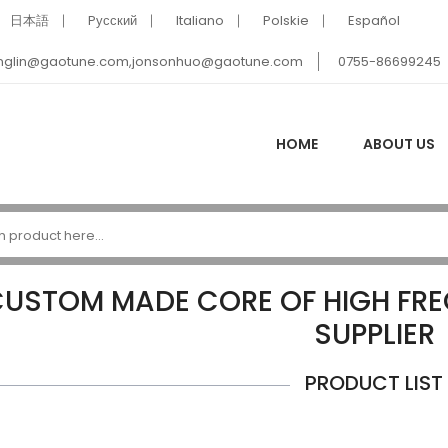
日本語
Pусский
Italiano
Polskie
Español
nglin@gaotune.com,jonsonhuo@gaotune.com
0755-86699245
HOME
ABOUT US
USTOM MADE CORE OF HIGH FR
SUPPLIER
PRODUCT LIST