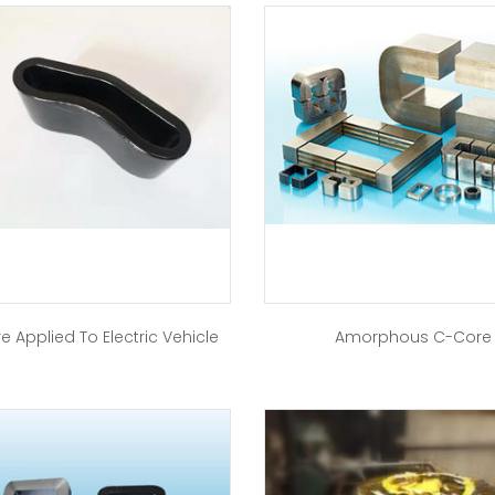
e Applied To Electric Vehicle
Amorphous C-Core