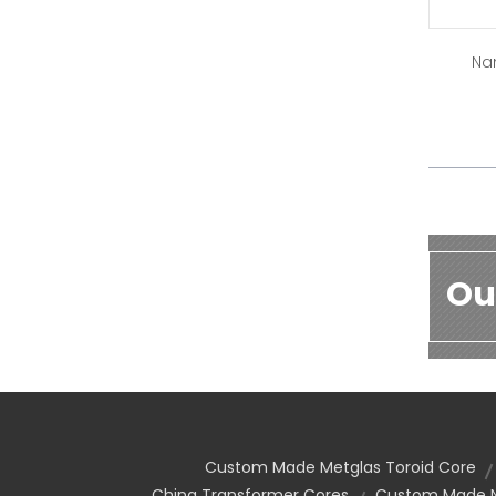
Na
Ou
Custom Made Metglas Toroid Core
China Transformer Cores
Custom Made Na