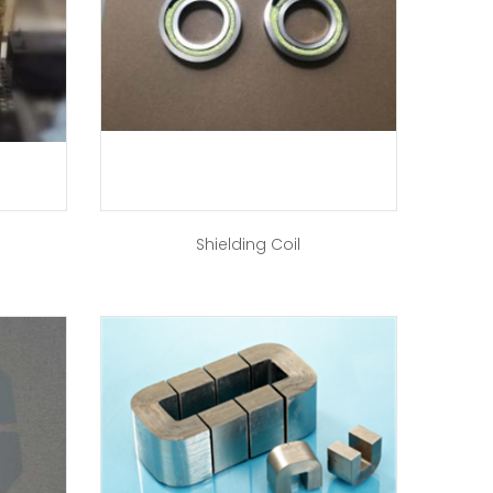
Shielding Coil