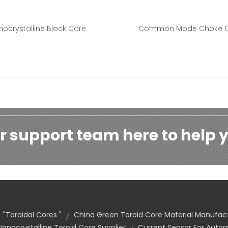
nocrystalline Block Core
Common Mode Choke 
r support team here to help y
"toroidal Cores "
China Green Toroid Core Material Manufac
nocrystalline Toroid Core Supplier
Current Sensor For Auto