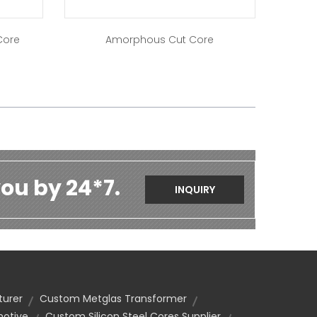
Core
Amorphous Cut Core
ou by 24*7.
INQUIRY
turer
Custom Metglas Transformer
motive
Custom Silicon Steel Cores Supplier