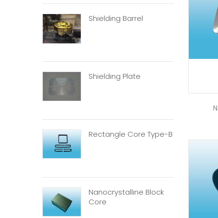
Shielding Barrel
Shielding Plate
N
Rectangle Core Type-B
Nanocrystalline Block
Core