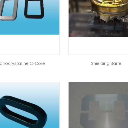
anocrystalline C-Core
Shielding Barrel