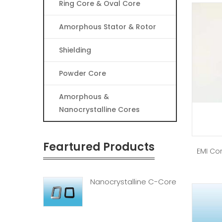
Ring Core & Oval Core
Amorphous Stator & Rotor
Shielding
Powder Core
Amorphous &
Nanocrystalline Cores
Feartured Products
EMI Cor
Nanocrystalline C-Core