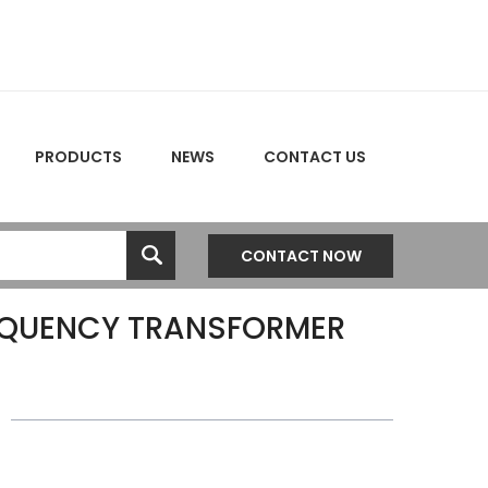
PRODUCTS
NEWS
CONTACT US
CONTACT NOW
EQUENCY TRANSFORMER