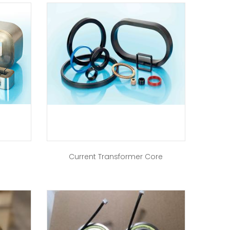
Current Transformer Core