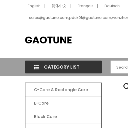
English
简体中文
Français
Deutsch
sales@gaotune.com,pdck01@gaotune.com,wenzho
GAOTUNE
CATEGORY LIST
C
C-Core & Rectangle Core
E-Core
Block Core