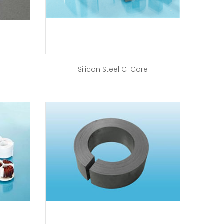
Silicon Steel C-Core