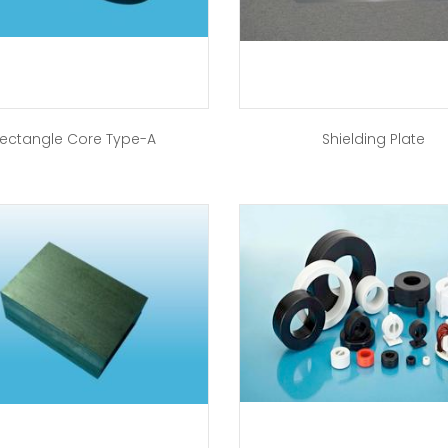
ectangle Core Type-A
Shielding Plate