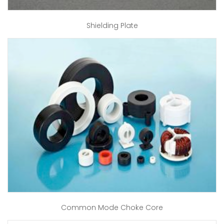
Shielding Plate
Common Mode Choke Core