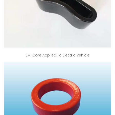
EMI Core Applied To Electric Vehicle