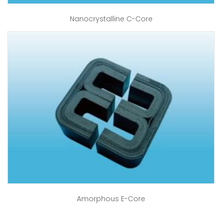
Nanocrystalline C-Core
Amorphous E-Core