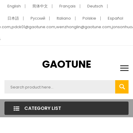
English
简体中文
Français
Deutsch
日本語
Pусский
Italiano
Polskie
Español
e.com,pdck01@gaotune.com,wenzhonglin@gaotune.com,jonsonhu
5
GAOTUNE
CATEGORY LIST