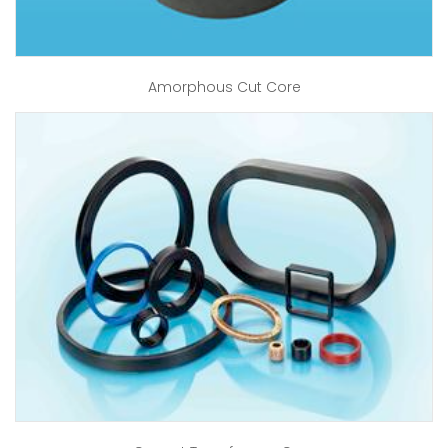
Amorphous Cut Core