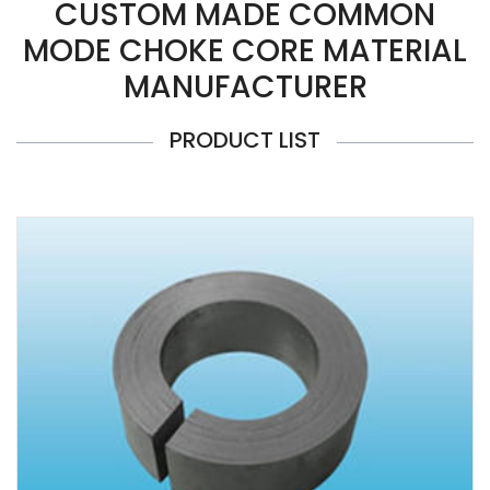
CUSTOM MADE COMMON
MODE CHOKE CORE MATERIAL
MANUFACTURER
PRODUCT LIST