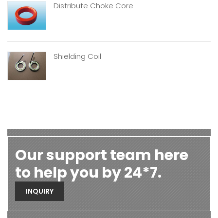
Distribute Choke Core
Shielding Coil
Our support team here
to help you by 24*7.
INQUIRY