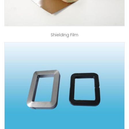
Shielding Film