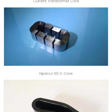
Current Transformer Core
Hiperco 50 C-Core