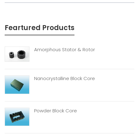
Feartured Products
Amorphous Stator & Rotor
Nanocrystalline Block Core
Powder Block Core