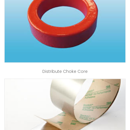
Distribute Choke Core