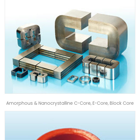
Amorphous & Nanocrystalline C-Core, E-Core, Block Core