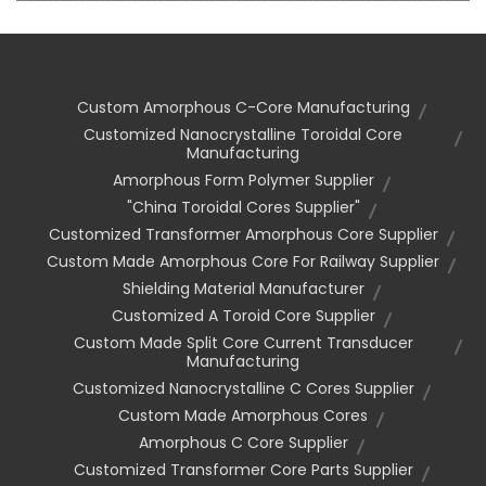
Custom Amorphous C-Core Manufacturing
Customized Nanocrystalline Toroidal Core
Manufacturing
Amorphous Form Polymer Supplier
"china Toroidal Cores Supplier"
Customized Transformer Amorphous Core Supplier
Custom Made Amorphous Core For Railway Supplier
Shielding Material Manufacturer
Customized A Toroid Core Supplier
Custom Made Split Core Current Transducer
Manufacturing
Customized Nanocrystalline C Cores Supplier
Custom Made Amorphous Cores
Amorphous C Core Supplier
Customized Transformer Core Parts Supplier