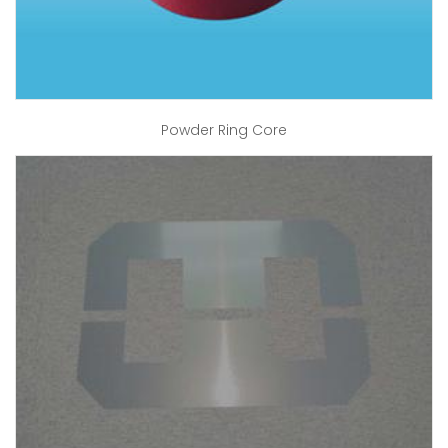
Powder Ring Core