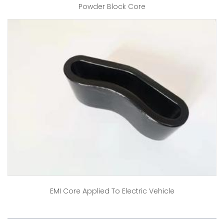
Powder Block Core
EMI Core Applied To Electric Vehicle