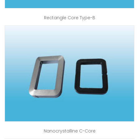
Rectangle Core Type-B
Nanocrystalline C-Core