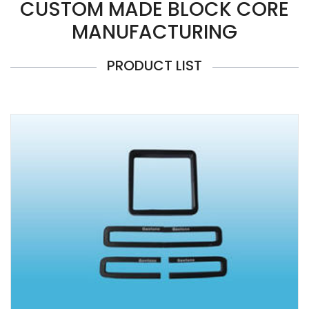
CUSTOM MADE BLOCK CORE
MANUFACTURING
PRODUCT LIST