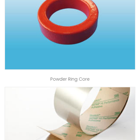
Powder Ring Core