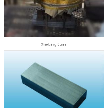
Shielding Barrel