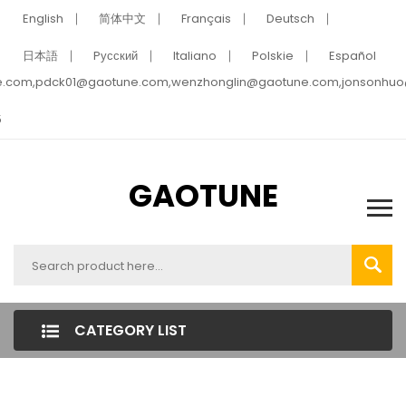
English
简体中文
Français
Deutsch
日本語
Pусский
Italiano
Polskie
Español
e.com,pdck01@gaotune.com,wenzhonglin@gaotune.com,jonsonhu
5
GAOTUNE
CATEGORY LIST