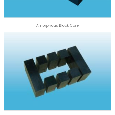
Amorphous Block Core