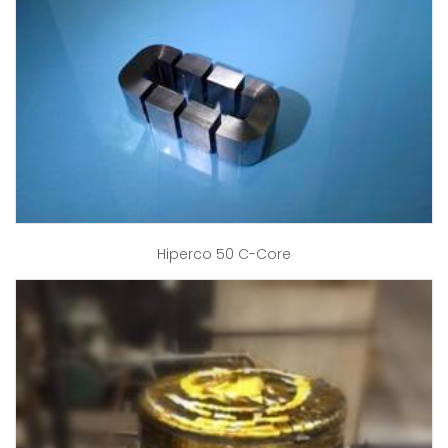
Hiperco 50 C-Core