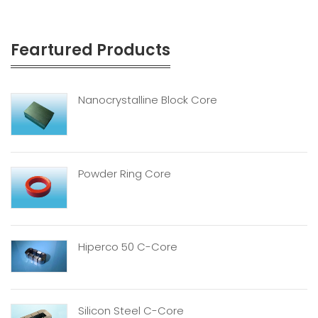
Feartured Products
Nanocrystalline Block Core
Powder Ring Core
Hiperco 50 C-Core
Silicon Steel C-Core