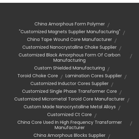
China Amorphous Form Polymer
"customized Magnets Supplier Manufacturing"
China Tape Wound Core Manufacturer
Customized Nanocrystalline Choke Supplier
Customized Black Amorphous Form Of Carbon
Manufacturing
Custom Shielded Manufacturing
Toroid Choke Core
Lamination Cores Supplier
Customized Inductor Cores Supplier
Customized Single Phase Transformer Core
Customized Micrometal Toroid Core Manufacturer
Custom Made Nanocrystalline Metal Alloys
Customized Ct Core
China Core Used In High Frequency Transformer
Manufacturer
China Amorphous Blocks Supplier