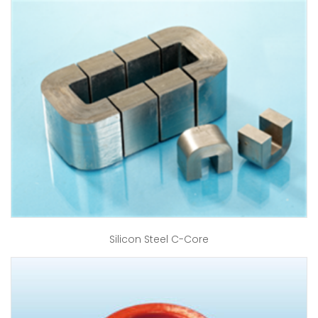
Silicon Steel C-Core