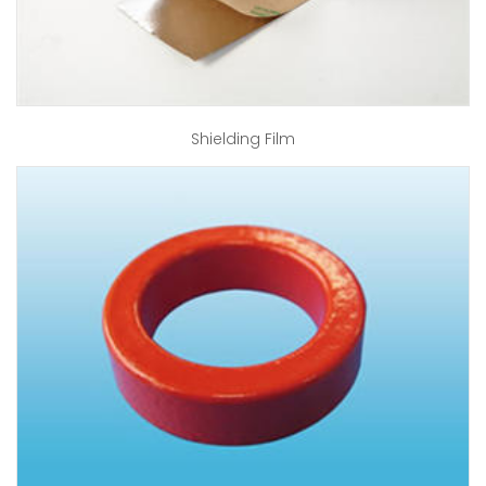
Shielding Film