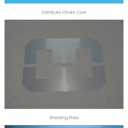
Distribute Choke Core
Shielding Plate