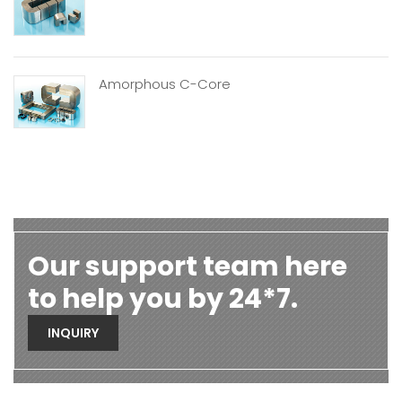
Amorphous C-Core
Our support team here
to help you by 24*7.
INQUIRY