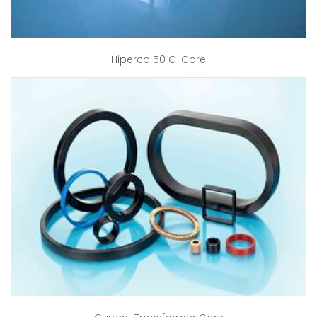
Hiperco 50 C-Core