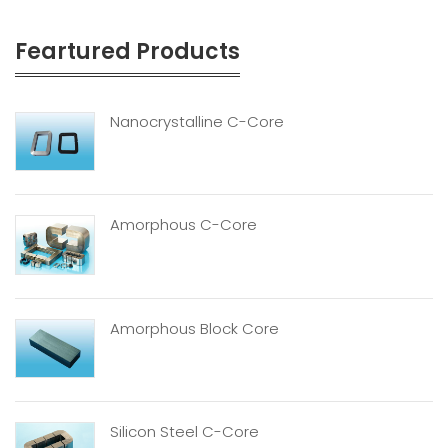
Feartured Products
Nanocrystalline C-Core
Amorphous C-Core
Amorphous Block Core
Silicon Steel C-Core