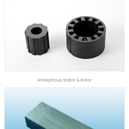
Amorphous Stator & Rotor