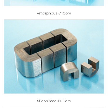
Amorphous C-Core
Silicon Steel C-Core