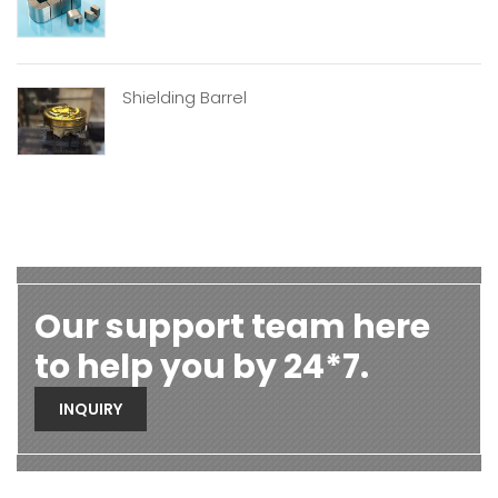
Shielding Barrel
Our support team here
to help you by 24*7.
INQUIRY