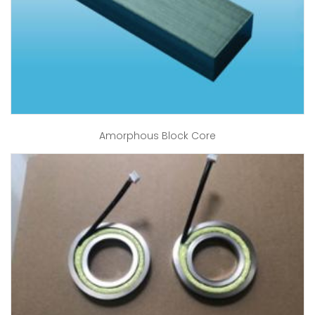
Amorphous Block Core