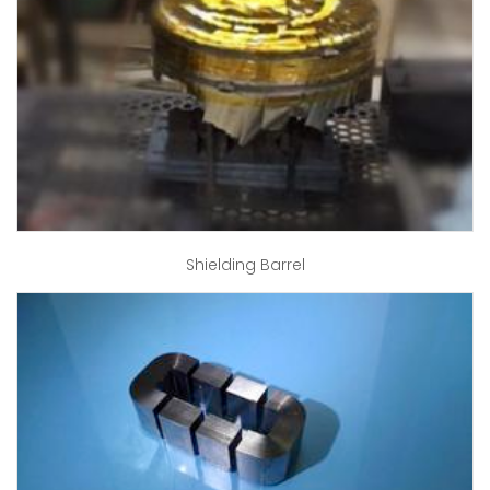
Shielding Barrel