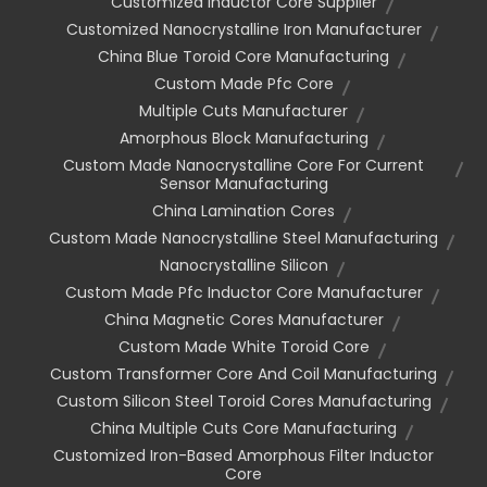
Customized Inductor Core Supplier
Customized Nanocrystalline Iron Manufacturer
China Blue Toroid Core Manufacturing
Custom Made Pfc Core
Multiple Cuts Manufacturer
Amorphous Block Manufacturing
Custom Made Nanocrystalline Core For Current
Sensor Manufacturing
China Lamination Cores
Custom Made Nanocrystalline Steel Manufacturing
Nanocrystalline Silicon
Custom Made Pfc Inductor Core Manufacturer
China Magnetic Cores Manufacturer
Custom Made White Toroid Core
Custom Transformer Core And Coil Manufacturing
Custom Silicon Steel Toroid Cores Manufacturing
China Multiple Cuts Core Manufacturing
Customized Iron-Based Amorphous Filter Inductor
Core