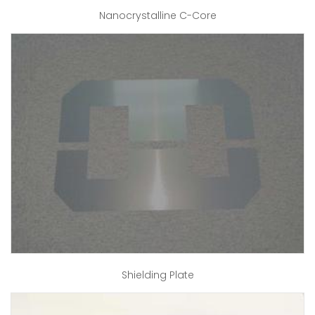
Nanocrystalline C-Core
Shielding Plate