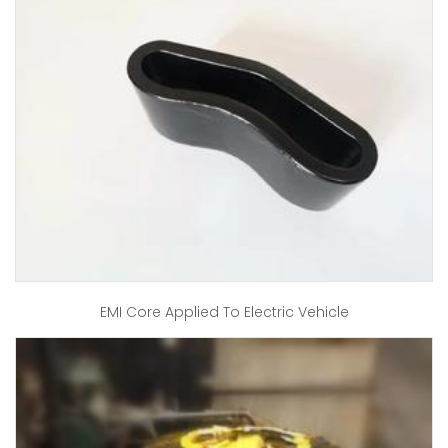
EMI Core Applied To Electric Vehicle