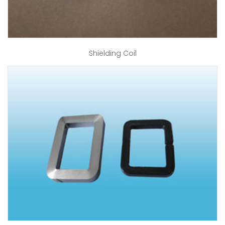
Shielding Coil