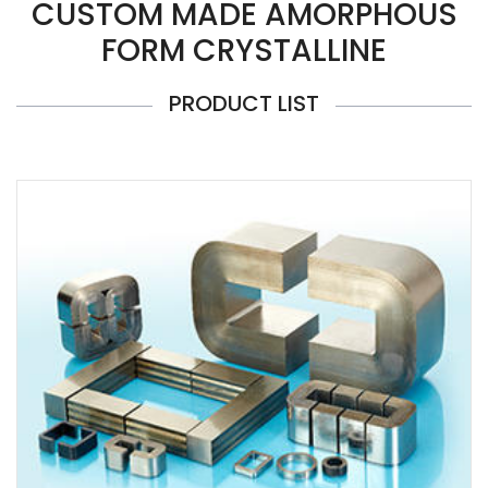
CUSTOM MADE AMORPHOUS
FORM CRYSTALLINE
PRODUCT LIST