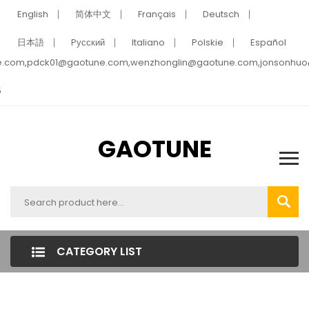
English
简体中文
Français
Deutsch
日本語
Pусский
Italiano
Polskie
Español
e.com,pdck01@gaotune.com,wenzhonglin@gaotune.com,jonsonhu
5
GAOTUNE
CATEGORY LIST