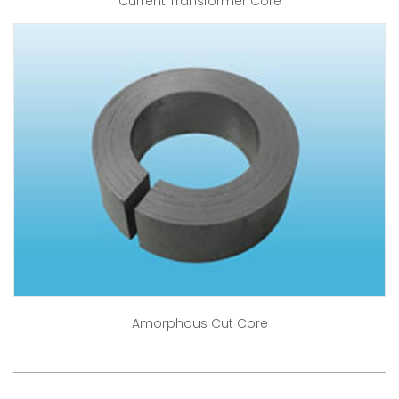
Current Transformer Core
Amorphous Cut Core