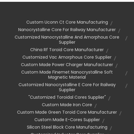
Custom Uconn Ct Core Manufacturing
Nanocrystalline Core For Railway Manufacturer
Customized Nanocrystalline And Amorphous Core
Supplier
China Rf Toroid Core Manufacturer
Customized Vac Amorphous Core Supplier
Custom Made Power Charger Manufacturer
Custom Made Finemet Nanocrystalline Soft
Magnetic Material
Customized Nanocrystalline E Core For Railway
Supplier
"customized Toroidal Cores Supplier"
Custom Made Iron Core
Custom Made Green Toroid Core Manufacturer
Custom Made E-Cores Supplier
Silicon Steel Block Core Manufacturing