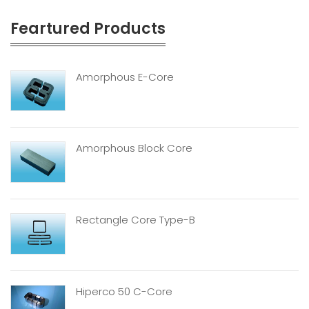
Feartured Products
Amorphous E-Core
Amorphous Block Core
Rectangle Core Type-B
Hiperco 50 C-Core