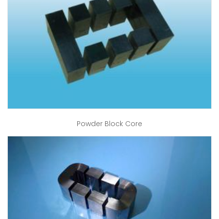
Powder Block Core