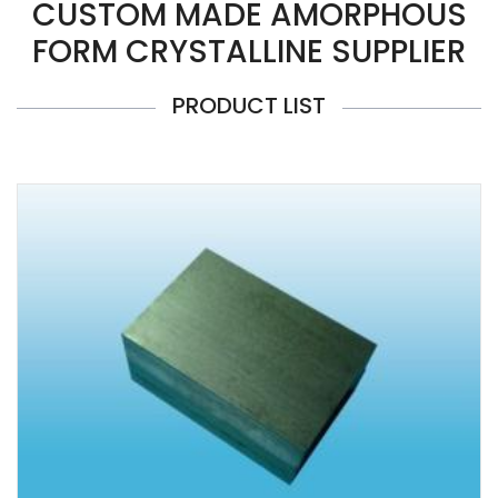
CUSTOM MADE AMORPHOUS
FORM CRYSTALLINE SUPPLIER
PRODUCT LIST