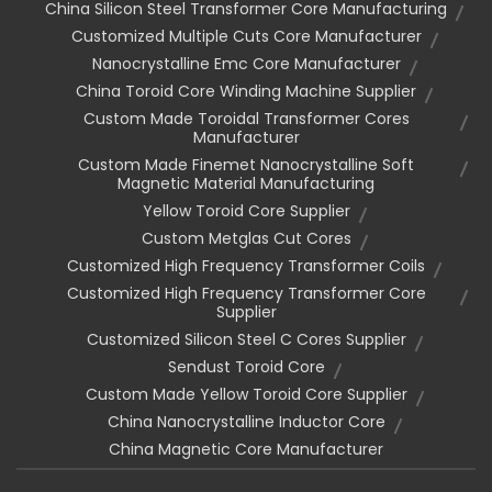
China Silicon Steel Transformer Core Manufacturing
Customized Multiple Cuts Core Manufacturer
Nanocrystalline Emc Core Manufacturer
China Toroid Core Winding Machine Supplier
Custom Made Toroidal Transformer Cores
Manufacturer
Custom Made Finemet Nanocrystalline Soft
Magnetic Material Manufacturing
Yellow Toroid Core Supplier
Custom Metglas Cut Cores
Customized High Frequency Transformer Coils
Customized High Frequency Transformer Core
Supplier
Customized Silicon Steel C Cores Supplier
Sendust Toroid Core
Custom Made Yellow Toroid Core Supplier
China Nanocrystalline Inductor Core
China Magnetic Core Manufacturer