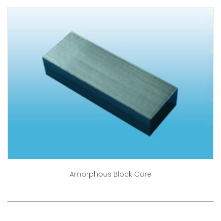
Amorphous Block Core