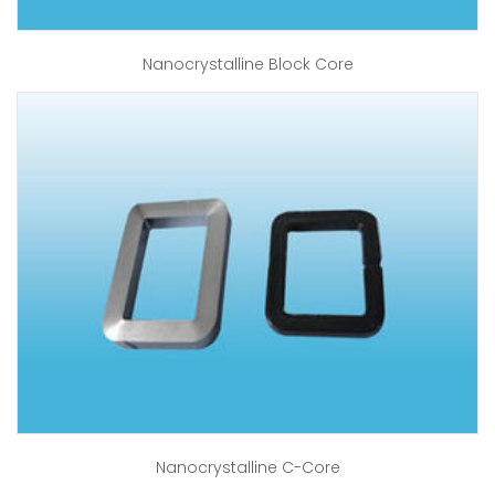
Nanocrystalline Block Core
Nanocrystalline C-Core