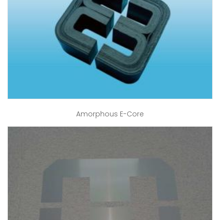
Amorphous E-Core