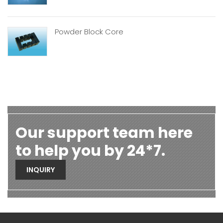
Powder Block Core
Our support team here
to help you by 24*7.
INQUIRY