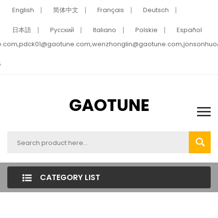
English
简体中文
Français
Deutsch
日本語
Pусский
Italiano
Polskie
Español
e.com,pdck01@gaotune.com,wenzhonglin@gaotune.com,jonsonhu
5
GAOTUNE
CATEGORY LIST