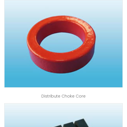
Distribute Choke Core