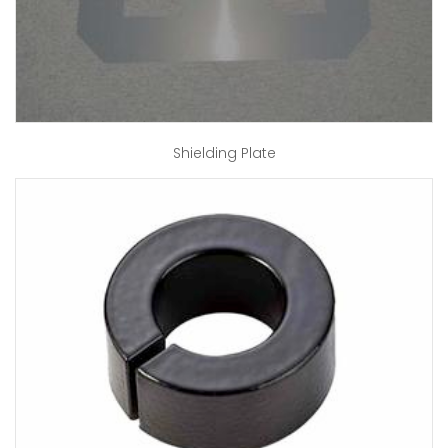
Shielding Plate