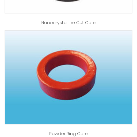
Nanocrystalline Cut Core
Powder Ring Core