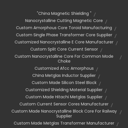
"china Magnetic Shielding "
Nanocrystalline Cutting Magnetic Core
Custom Amorphous Core Toroid Manufacturing
Custom Single Phase Transformer Core Supplier
Customized Nanocrystalline E Core Manufacturer
Custom Split Core Current Sensor
Custom Nanocrystalline Core For Common Mode
Choke
Customized Afcc Amorphous
China Metglas Inductor Supplier
Custom Made Silicon Steel Block
Customized Shielding Material Supplier
Custom Made Hitachi Metglas Supplier
Custom Current Sensor Cores Manufacturer
Custom Made Nanocrystalline Block Core For Railway
Supplier
Custom Made Metglas Transformer Manufacturer