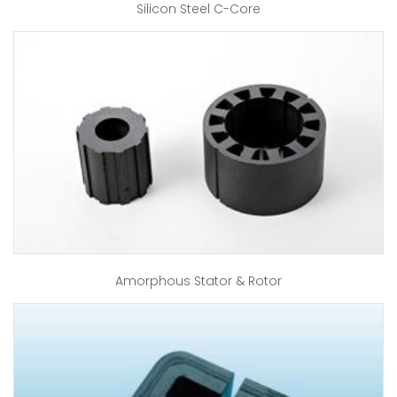
Silicon Steel C-Core
Amorphous Stator & Rotor