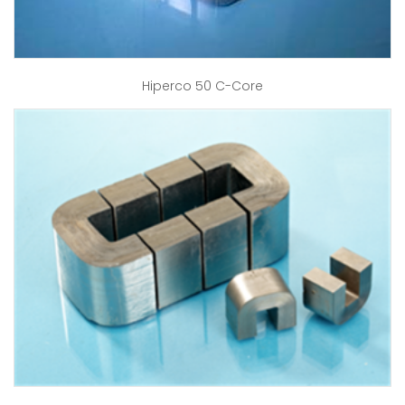
Hiperco 50 C-Core