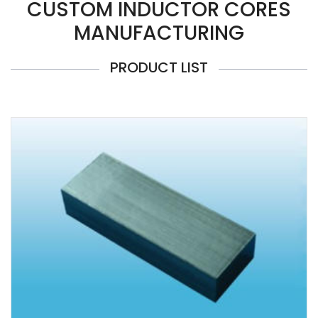
CUSTOM INDUCTOR CORES
MANUFACTURING
PRODUCT LIST