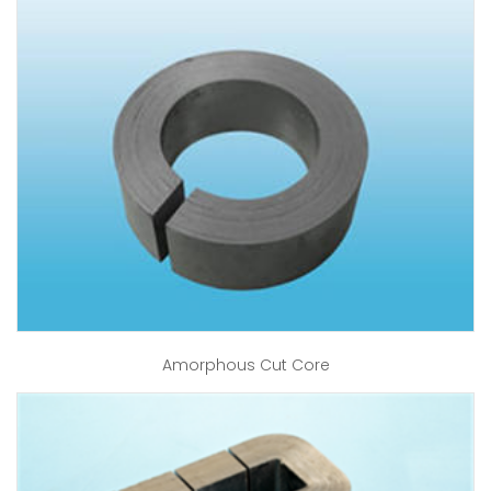
Amorphous Cut Core