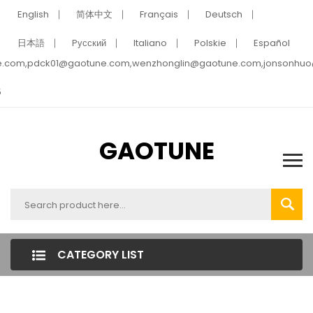
English
简体中文
Français
Deutsch
日本語
Pусский
Italiano
Polskie
Español
e.com,pdck01@gaotune.com,wenzhonglin@gaotune.com,jonsonhu
5
GAOTUNE
CATEGORY LIST