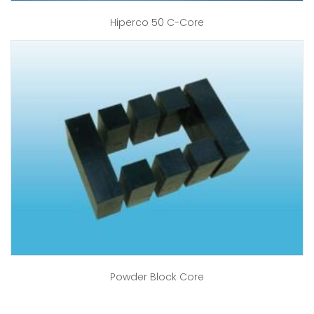
Hiperco 50 C-Core
Powder Block Core