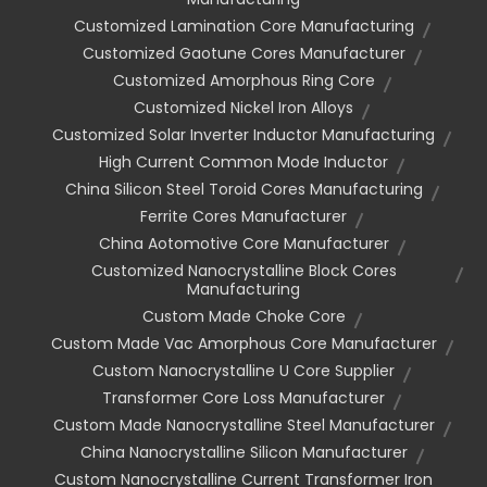
Customized Lamination Core Manufacturing
Customized Gaotune Cores Manufacturer
Customized Amorphous Ring Core
Customized Nickel Iron Alloys
Customized Solar Inverter Inductor Manufacturing
High Current Common Mode Inductor
China Silicon Steel Toroid Cores Manufacturing
Ferrite Cores Manufacturer
China Aotomotive Core Manufacturer
Customized Nanocrystalline Block Cores
Manufacturing
Custom Made Choke Core
Custom Made Vac Amorphous Core Manufacturer
Custom Nanocrystalline U Core Supplier
Transformer Core Loss Manufacturer
Custom Made Nanocrystalline Steel Manufacturer
China Nanocrystalline Silicon Manufacturer
Custom Nanocrystalline Current Transformer Iron