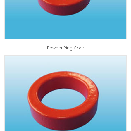
Powder Ring Core