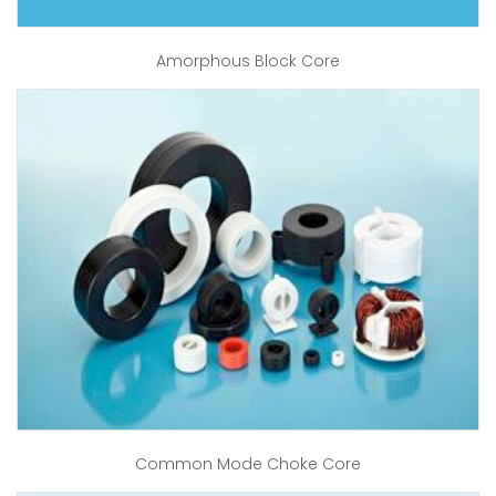
Amorphous Block Core
Common Mode Choke Core