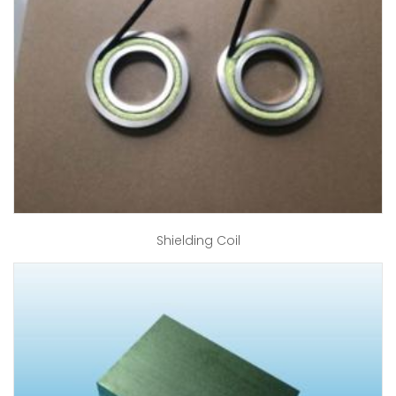
Shielding Coil