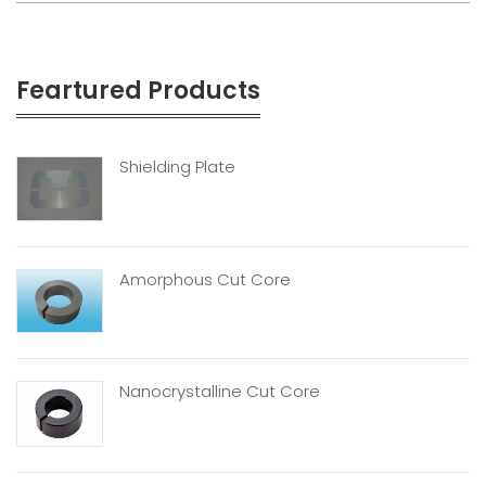
Feartured Products
Shielding Plate
Amorphous Cut Core
Nanocrystalline Cut Core