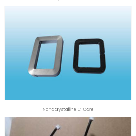
Nanocrystalline C-Core