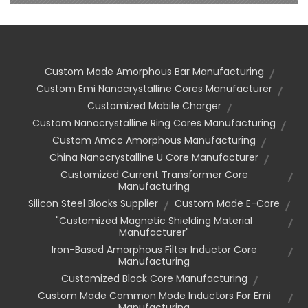
Custom Made Amorphous Bar Manufacturing
Custom Emi Nanocrystalline Cores Manufacturer
Customized Mobile Charger
Custom Nanocrystalline Ring Cores Manufacturing
Custom Amcc Amorphous Manufacturing
China Nanocrystalline U Core Manufacturer
Customized Current Transformer Core
Manufacturing
Silicon Steel Blocks Supplier
Custom Made E-Core
"customized Magnetic Shielding Material
Manufacturer"
Iron-Based Amorphous Filter Inductor Core
Manufacturing
Customized Block Core Manufacturing
Custom Made Common Mode Inductors For Emi
Manufacturing