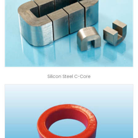
Silicon Steel C-Core