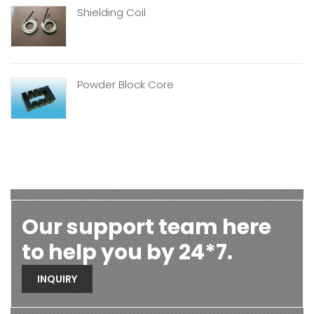
Shielding Coil
Powder Block Core
Our support team here
to help you by 24*7.
INQUIRY