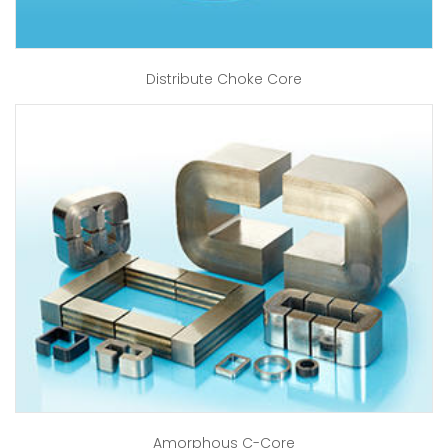
Distribute Choke Core
Amorphous C-Core