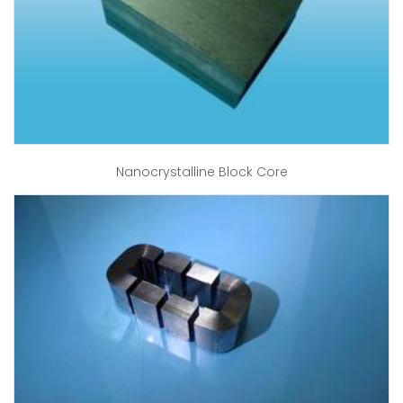
Nanocrystalline Block Core