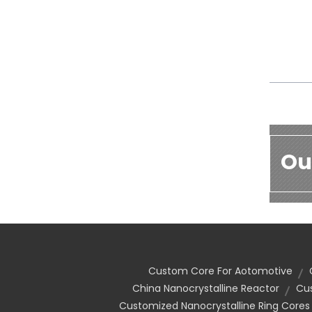
Ou
Custom Core For Aotomotive
China Nanocrystalline Reactor
Cu
Customized Nanocrystalline Ring Cores