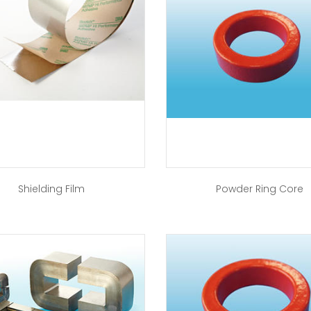
Shielding Film
Powder Ring Core