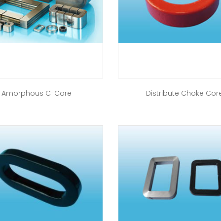
Amorphous C-Core
Distribute Choke Cor