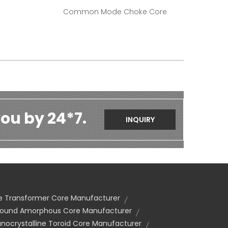
Common Mode Choke Core
ou by 24*7.
INQUIRY
se Transformer Core Manufacturer
und Amorphous Core Manufacturer
nocrystalline Toroid Core Manufacturer