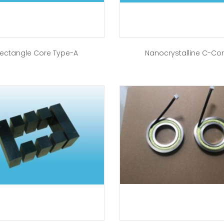
ectangle Core Type-A
Nanocrystalline C-Co