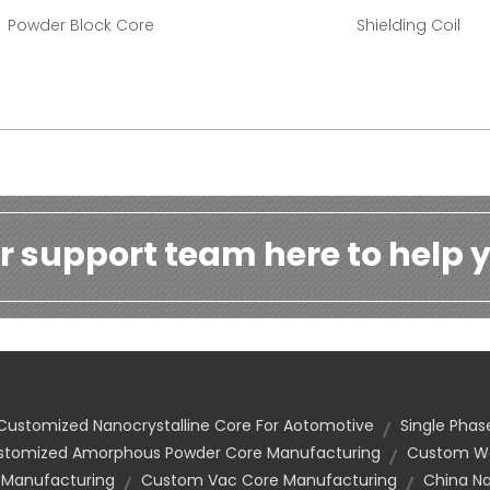
Powder Block Core
Shielding Coil
r support team here to help y
Customized Nanocrystalline Core For Aotomotive
Single Pha
stomized Amorphous Powder Core Manufacturing
Custom Wo
 Manufacturing
Custom Vac Core Manufacturing
China Na