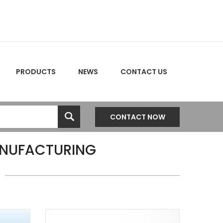
PRODUCTS
NEWS
CONTACT US
CONTACT NOW
NUFACTURING