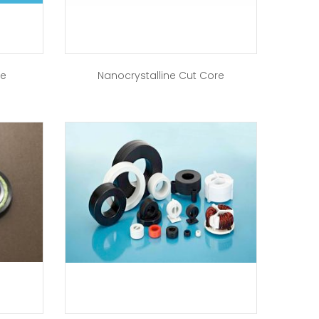
re
Nanocrystalline Cut Core