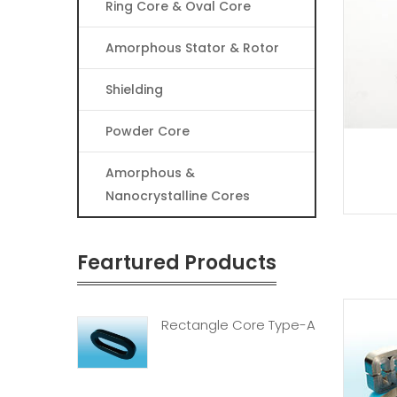
Ring Core & Oval Core
Amorphous Stator & Rotor
Shielding
Powder Core
Amorphous &
Nanocrystalline Cores
Feartured Products
Rectangle Core Type-A