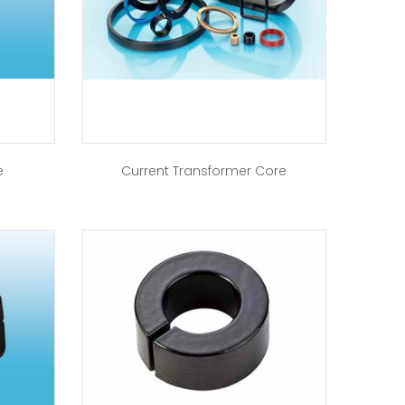
e
Current Transformer Core