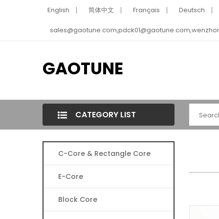
English
简体中文
Français
Deutsch
sales@gaotune.com,pdck01@gaotune.com,wenzho
GAOTUNE
CATEGORY LIST
C-Core & Rectangle Core
E-Core
Block Core