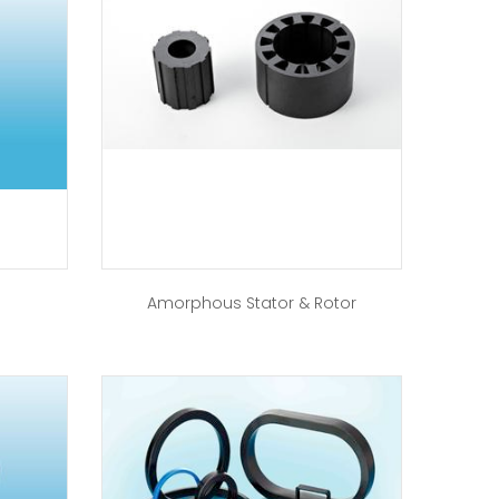
Amorphous Stator & Rotor