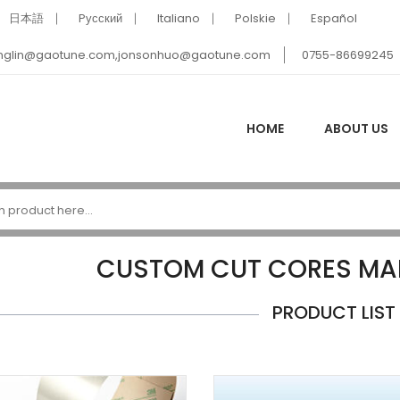
日本語
Pусский
Italiano
Polskie
Español
nglin@gaotune.com,jonsonhuo@gaotune.com
0755-86699245
HOME
ABOUT US
CUSTOM CUT CORES MA
PRODUCT LIST