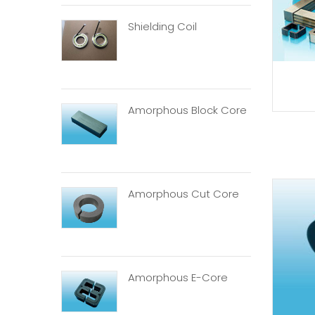
Shielding Coil
Amorphous Block Core
Amorphous Cut Core
Amorphous E-Core