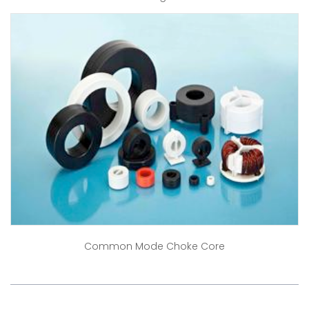
Common Mode Choke Core