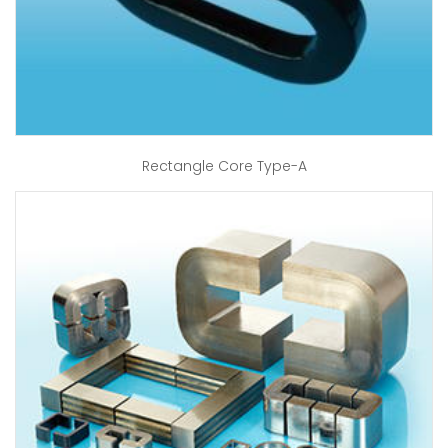
Rectangle Core Type-A