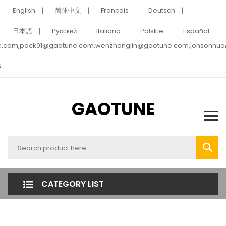
English
简体中文
Français
Deutsch
日本語
Pусский
Italiano
Polskie
Español
e.com,pdck01@gaotune.com,wenzhonglin@gaotune.com,jonsonhu
5
GAOTUNE
CATEGORY LIST