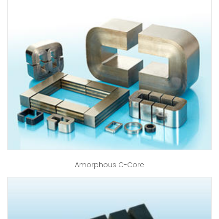
Amorphous C-Core