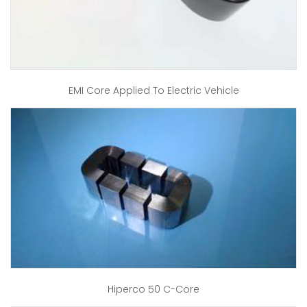
EMI Core Applied To Electric Vehicle
Hiperco 50 C-Core