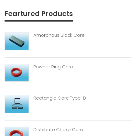
Feartured Products
Amorphous Block Core
Powder Ring Core
Rectangle Core Type-B
Distribute Choke Core