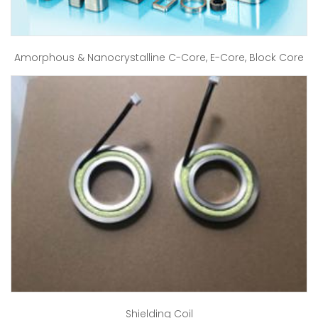
Amorphous & Nanocrystalline C-Core, E-Core, Block Core
Shielding Coil