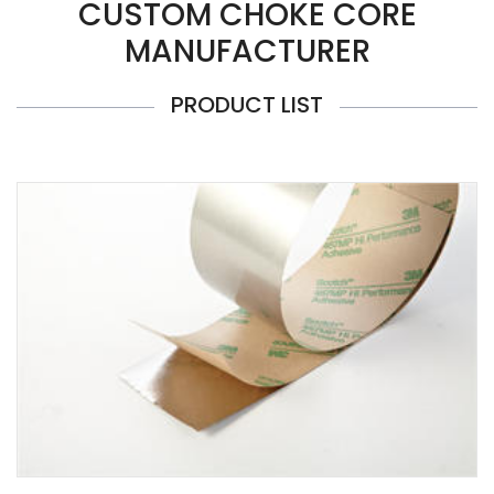
CUSTOM CHOKE CORE
MANUFACTURER
PRODUCT LIST