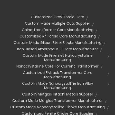
Customized Grey Toroid Core
Custom Made Multiple Cuts Supplier
China Transformer Core Manufacturing
Customized Rf Toroid Core Manufacturing
Custom Made Silicon Steel Blocks Manufacturing
Iron-Based Amorphous C Core Manufacturer
Custom Made Finemet Nanocrystalline
Manufacturing
Nanocrystalline Core For Current Transformer
Customized Flyback Transformer Core
Manufacturing
Custom Made Nanocrystalline Iron Alloy
Manufacturing
Custom Metglas Hitachi Metals Supplier
Custom Made Metglas Transformer Manufacturer
Custom Made Nanocrystalline Choke Manufacturing
Customized Ferrite Choke Core Supplier