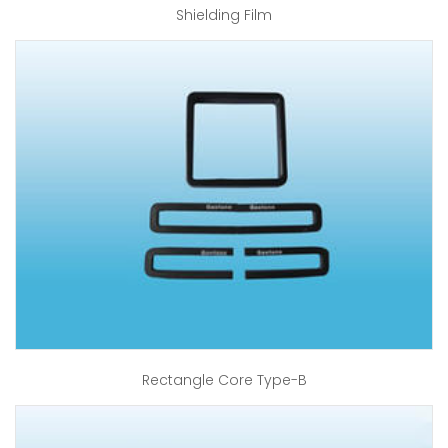
Shielding Film
Rectangle Core Type-B