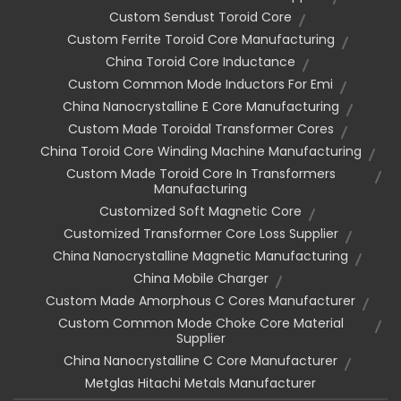
Custom Sendust Toroid Core
Custom Ferrite Toroid Core Manufacturing
China Toroid Core Inductance
Custom Common Mode Inductors For Emi
China Nanocrystalline E Core Manufacturing
Custom Made Toroidal Transformer Cores
China Toroid Core Winding Machine Manufacturing
Custom Made Toroid Core In Transformers
Manufacturing
Customized Soft Magnetic Core
Customized Transformer Core Loss Supplier
China Nanocrystalline Magnetic Manufacturing
China Mobile Charger
Custom Made Amorphous C Cores Manufacturer
Custom Common Mode Choke Core Material
Supplier
China Nanocrystalline C Core Manufacturer
Metglas Hitachi Metals Manufacturer