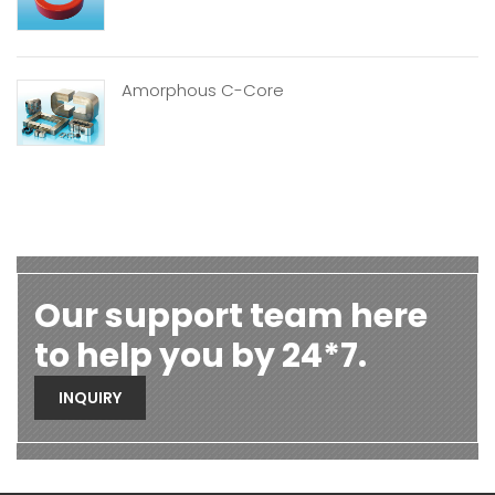
Amorphous C-Core
Our support team here
to help you by 24*7.
INQUIRY