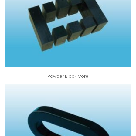
Powder Block Core