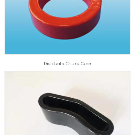
Distribute Choke Core