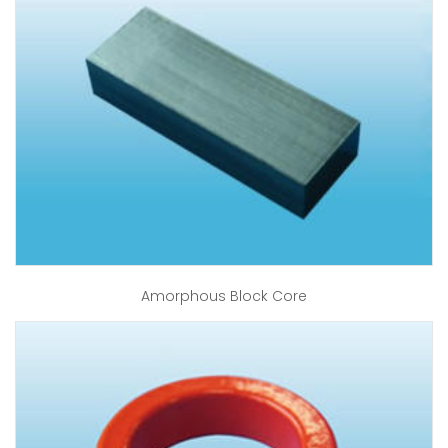
Amorphous Block Core