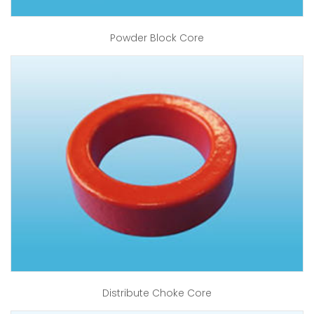
Powder Block Core
Distribute Choke Core