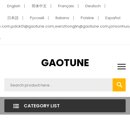
English
简体中文
Français
Deutsch
日本語
Pусский
Italiano
Polskie
Español
e.com,pdck01@gaotune.com,wenzhonglin@gaotune.com,jonsonhu
5
GAOTUNE
CATEGORY LIST