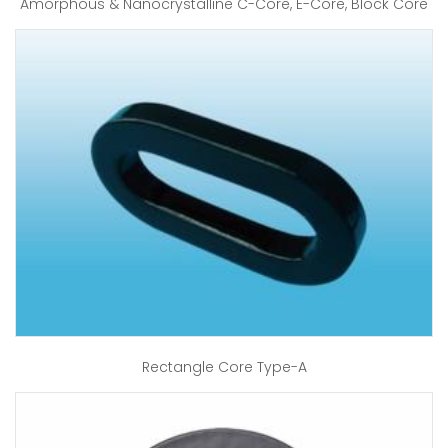
Amorphous & Nanocrystalline C-Core, E-Core, Block Core
Rectangle Core Type-A