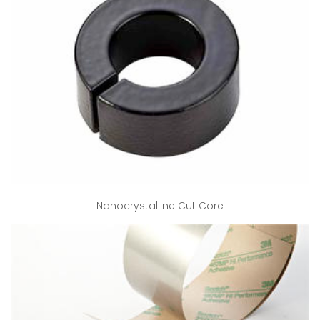
Nanocrystalline Cut Core