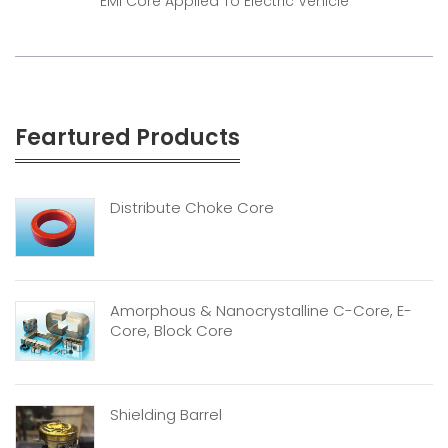
EMI Core Applied To Electric Vehicle
Feartured Products
Distribute Choke Core
Amorphous & Nanocrystalline C-Core, E-
Core, Block Core
Shielding Barrel