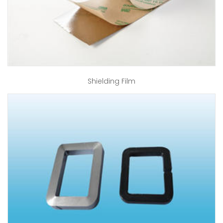
Shielding Film