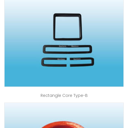
Rectangle Core Type-B