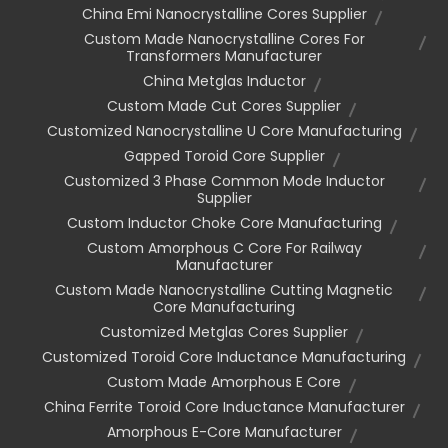
China Emi Nanocrystalline Cores Supplier
Custom Made Nanocrystalline Cores For
Transformers Manufacturer
China Metglas Inductor
Custom Made Cut Cores Supplier
Customized Nanocrystalline U Core Manufacturing
Gapped Toroid Core Supplier
Customized 3 Phase Common Mode Inductor
Supplier
Custom Inductor Choke Core Manufacturing
Custom Amorphous C Core For Railway
Manufacturer
Custom Made Nanocrystalline Cutting Magnetic
Core Manufacturing
Customized Metglas Cores Supplier
Customized Toroid Core Inductance Manufacturing
Custom Made Amorphous E Core
China Ferrite Toroid Core Inductance Manufacturer
Amorphous E-Core Manufacturer