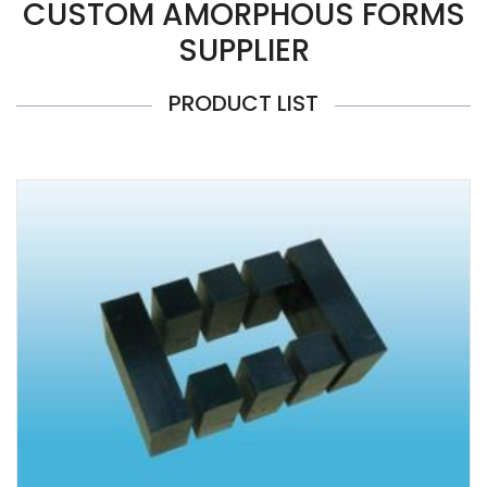
CUSTOM AMORPHOUS FORMS
SUPPLIER
PRODUCT LIST