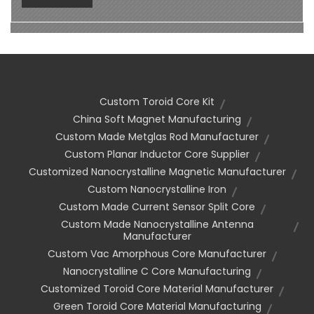
Custom Toroid Core Kit
China Soft Magnet Manufacturing
Custom Made Metglas Rod Manufacturer
Custom Planar Inductor Core Supplier
Customized Nanocrystalline Magnetic Manufacturer
Custom Nanocrystalline Iron
Custom Made Current Sensor Split Core
Custom Made Nanocrystalline Antenna
Manufacturer
Custom Vac Amorphous Core Manufacturer
Nanocrystalline C Core Manufacturing
Customized Toroid Core Material Manufacturer
Green Toroid Core Material Manufacturing