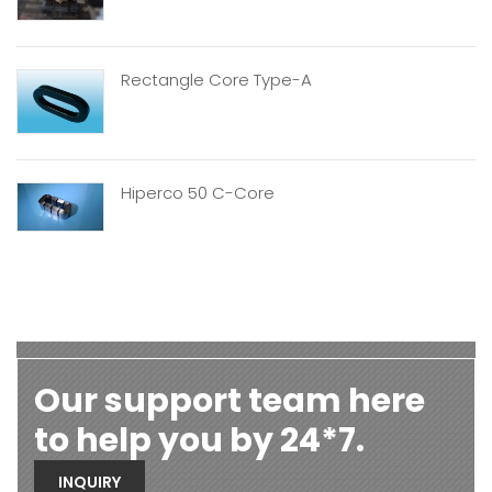
Rectangle Core Type-A
Hiperco 50 C-Core
Our support team here
to help you by 24*7.
INQUIRY