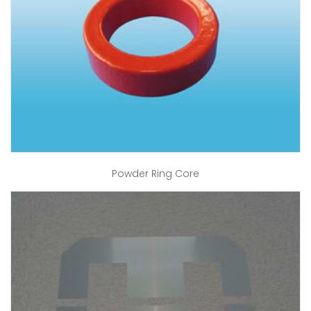
Powder Ring Core