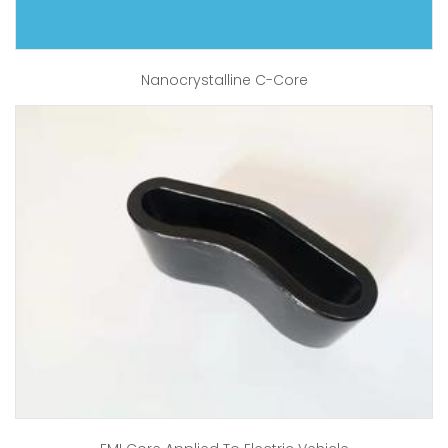
Nanocrystalline C-Core