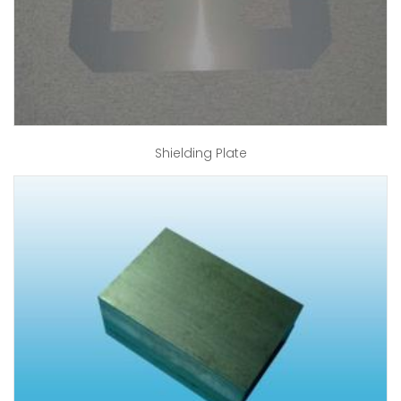
Shielding Plate