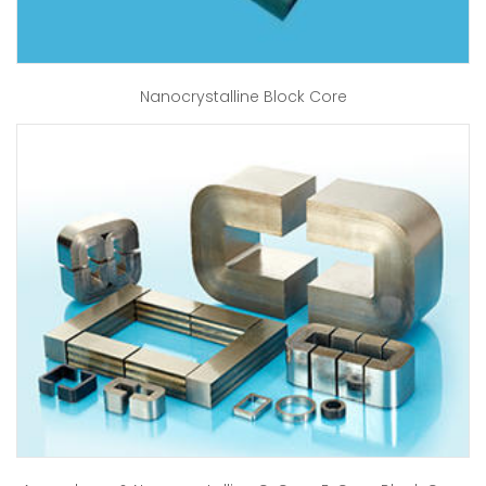
Nanocrystalline Block Core