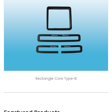
Rectangle Core Type-B