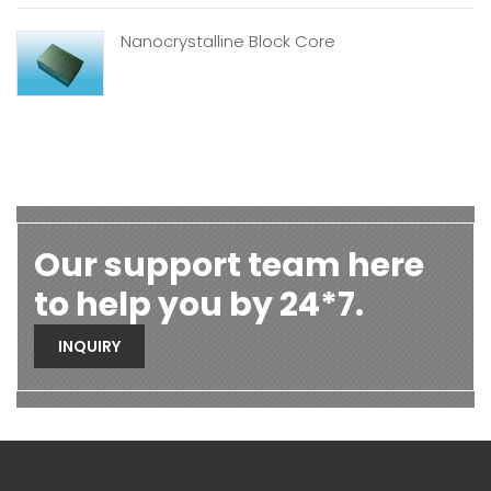
Nanocrystalline Block Core
Our support team here
to help you by 24*7.
INQUIRY