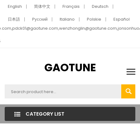
English
简体中文
Français
Deutsch
日本語
Pусский
Italiano
Polskie
Español
e.com,pdck01@gaotune.com,wenzhonglin@gaotune.com,jonsonhu
5
GAOTUNE
CATEGORY LIST