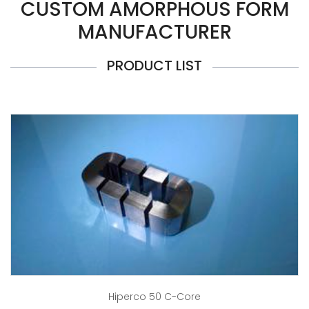
CUSTOM AMORPHOUS FORM
MANUFACTURER
PRODUCT LIST
Hiperco 50 C-Core