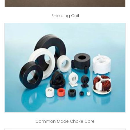
Shielding Coil
Common Mode Choke Core