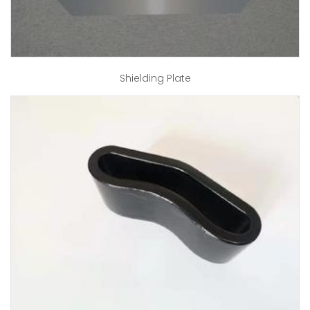
Shielding Plate