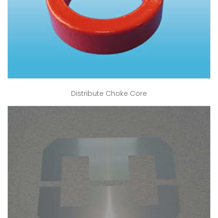
Distribute Choke Core