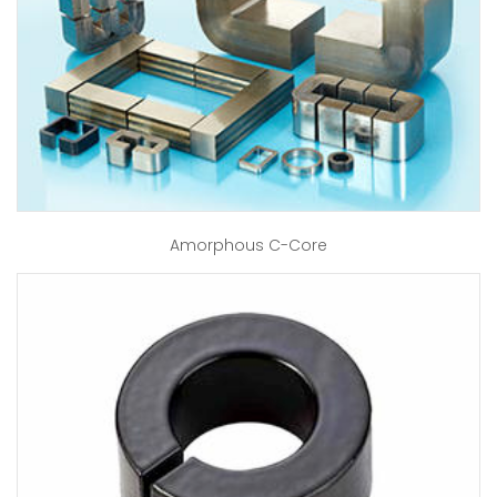
Amorphous C-Core