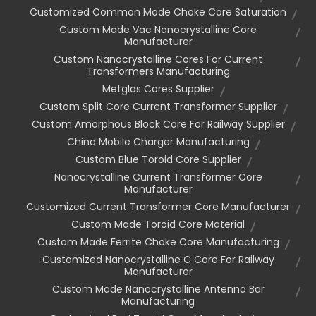
Customized Common Mode Choke Core Saturation
Custom Made Vac Nanocrystalline Core
Manufacturer
Custom Nanocrystalline Cores For Current
Transformers Manufacturing
Metglas Cores Supplier
Custom Split Core Current Transformer Supplier
Custom Amorphous Block Core For Railway Supplier
China Mobile Charger Manufacturing
Custom Blue Toroid Core Supplier
Nanocrystalline Current Transformer Core
Manufacturer
Customized Current Transformer Core Manufacturer
Custom Made Toroid Core Material
Custom Made Ferrite Choke Core Manufacturing
Customized Nanocrystalline C Core For Railway
Manufacturer
Custom Made Nanocrystalline Antenna Bar
Manufacturing