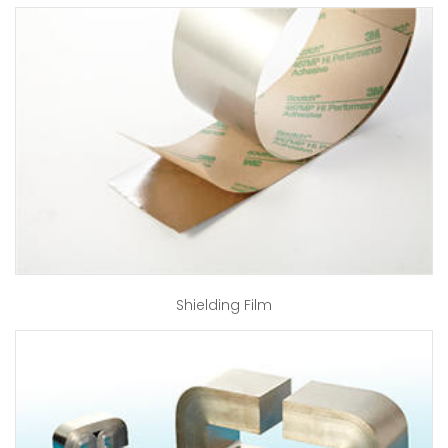
Shielding Film