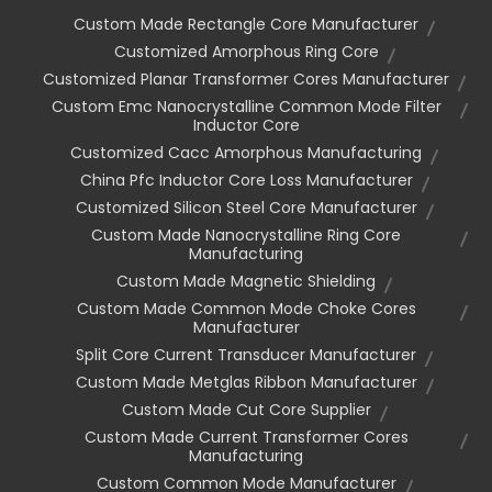
Custom Made Rectangle Core Manufacturer
Customized Amorphous Ring Core
Customized Planar Transformer Cores Manufacturer
Custom Emc Nanocrystalline Common Mode Filter
Inductor Core
Customized Cacc Amorphous Manufacturing
China Pfc Inductor Core Loss Manufacturer
Customized Silicon Steel Core Manufacturer
Custom Made Nanocrystalline Ring Core
Manufacturing
Custom Made Magnetic Shielding
Custom Made Common Mode Choke Cores
Manufacturer
Split Core Current Transducer Manufacturer
Custom Made Metglas Ribbon Manufacturer
Custom Made Cut Core Supplier
Custom Made Current Transformer Cores
Manufacturing
Custom Common Mode Manufacturer