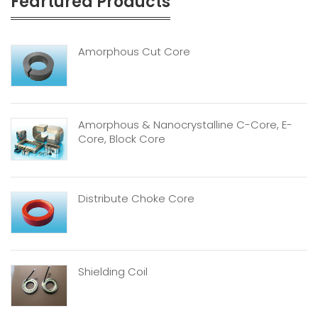
Feartured Products
Amorphous Cut Core
Amorphous & Nanocrystalline C-Core, E-
Core, Block Core
Distribute Choke Core
Shielding Coil