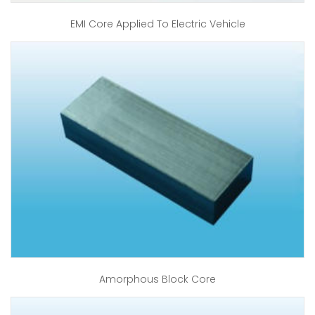
EMI Core Applied To Electric Vehicle
Amorphous Block Core