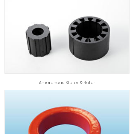
Amorphous Stator & Rotor