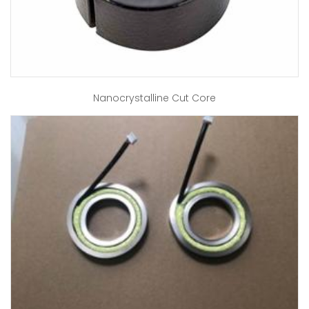
Nanocrystalline Cut Core