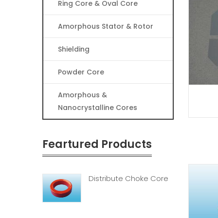
Ring Core & Oval Core
Amorphous Stator & Rotor
Shielding
Powder Core
Amorphous &
Nanocrystalline Cores
Feartured Products
Distribute Choke Core