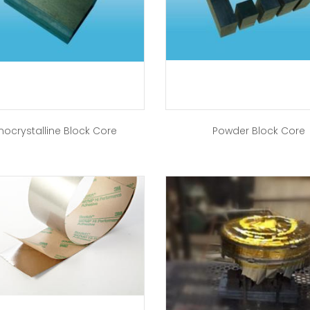
nocrystalline Block Core
Powder Block Core