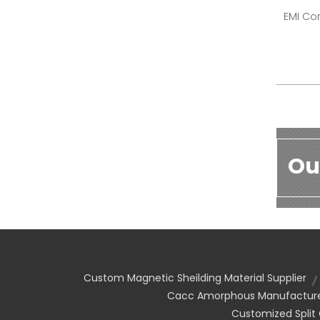
EMI Cor
Ou
Custom Magnetic Sheilding Material Supplier
Cacc Amorphous Manufactur
Customized Split