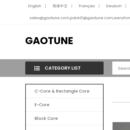
English
简体中文
Français
Deutsch
sales@gaotune.com,pdck01@gaotune.com,wenzho
GAOTUNE
CATEGORY LIST
C-Core & Rectangle Core
E-Core
Block Core