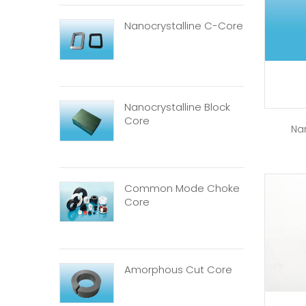
Nanocrystalline C-Core
Nanocrystalline Block
Core
Na
Common Mode Choke
Core
Amorphous Cut Core