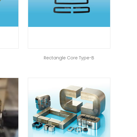
Rectangle Core Type-B