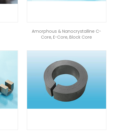
Amorphous & Nanocrystalline C-
Core, E-Core, Block Core