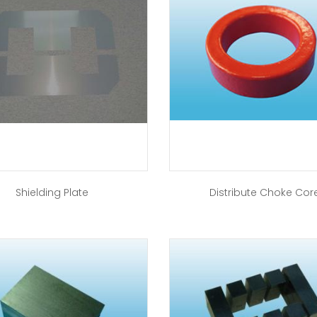
Shielding Plate
Distribute Choke Cor