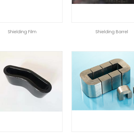
Shielding Film
Shielding Barrel