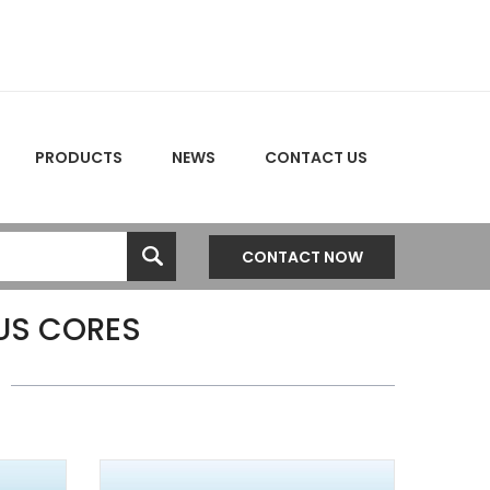
PRODUCTS
NEWS
CONTACT US
CONTACT NOW
S CORES