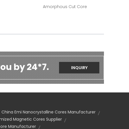
Amorphous Cut Core
ou by 24*7.
INQUIRY
China Emi Nanocrystalline Cores Manufacturer
mized Magnetic Cores Supplier
re Manufacturer