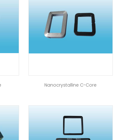
e
Nanocrystalline C-Core