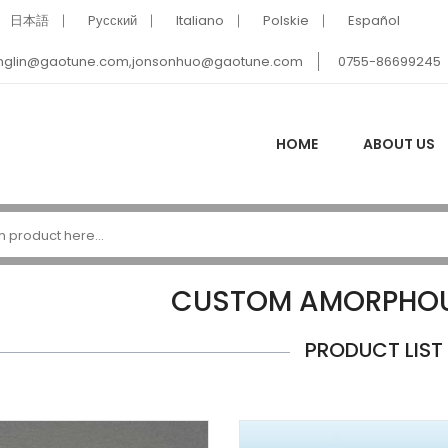
日本語
Pусский
Italiano
Polskie
Español
nglin@gaotune.com,jonsonhuo@gaotune.com
0755-86699245
HOME
ABOUT US
CUSTOM AMORPHOU
PRODUCT LIST