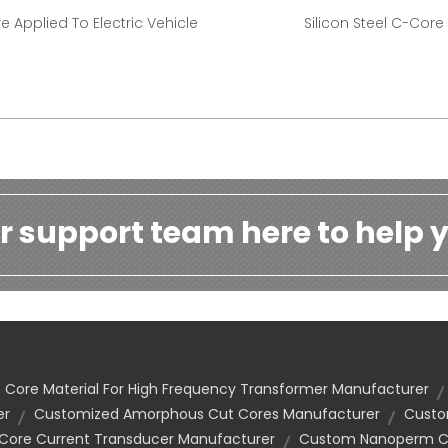
e Applied To Electric Vehicle
Silicon Steel C-Core
r support team here to help y
Core Material For High Frequency Transformer Manufacturer
er
Customized Amorphous Cut Cores Manufacturer
Custo
 Core Current Transducer Manufacturer
Custom Nanoperm Co