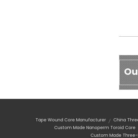
Ou
Tape Wound Core Manufacturer
China Thre
Custom Made Nanoperm Toroid Core
Custom Made Three-P