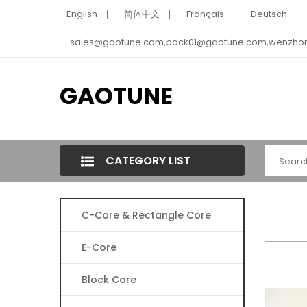
English
简体中文
Français
Deutsch
sales@gaotune.com,pdck01@gaotune.com,wenzho
GAOTUNE
CATEGORY LIST
C-Core & Rectangle Core
E-Core
Block Core