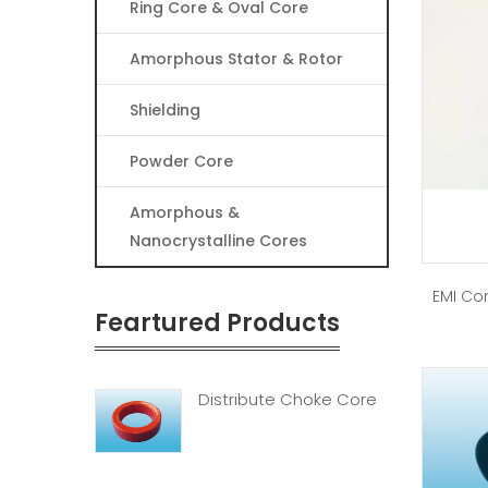
Ring Core & Oval Core
Amorphous Stator & Rotor
Shielding
Powder Core
Amorphous &
Nanocrystalline Cores
EMI Cor
Feartured Products
Distribute Choke Core