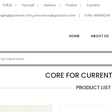
日本語
Pусский
Italiano
Polskie
Español
nglin@gaotune.com,jonsonhuo@gaotune.com
0755-86699245
HOME
ABOUT US
CORE FOR CURREN
PRODUCT LIST