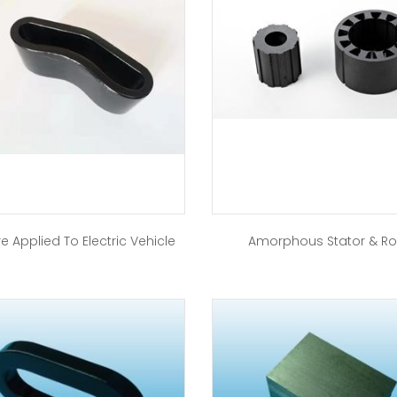
e Applied To Electric Vehicle
Amorphous Stator & Ro