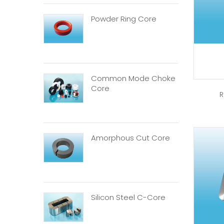
Powder Ring Core
Common Mode Choke
Core
R
Amorphous Cut Core
Silicon Steel C-Core