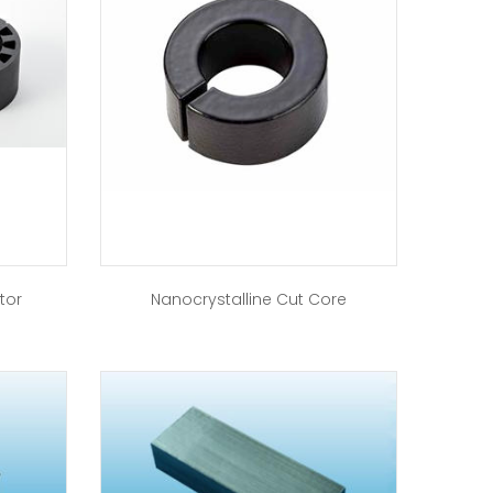
tor
Nanocrystalline Cut Core