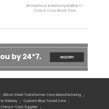
Amorphous & Nanocrystalline C-
Core, E-Core, Block Core
ou by 24*7.
INQUIRY
Silicon Steel Transformer Core Manufacturing
or Railway
Custom Blue Toroid Core
China E-Core Supplier