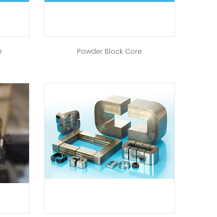
e
Powder Block Core