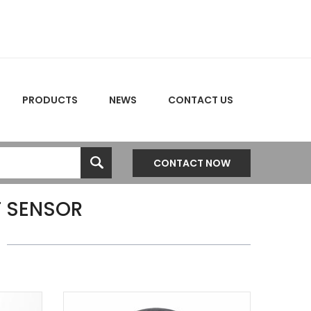
PRODUCTS
NEWS
CONTACT US
CONTACT NOW
T SENSOR