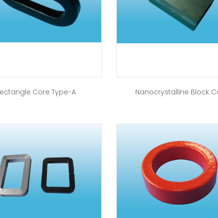
ectangle Core Type-A
Nanocrystalline Block C