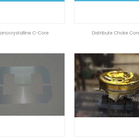
anocrystalline C-Core
Distribute Choke Cor