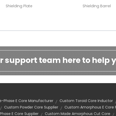
Shielding Plate
Shielding Barrel
r support team here to help y
e-Phase E Core Manufacturer
Custom Toroid Core Inductor
Custom Powder Core Supplier
Custom Amorphous E Core F
hase E Core Supplier
Custom Made Amorphous Cut Core