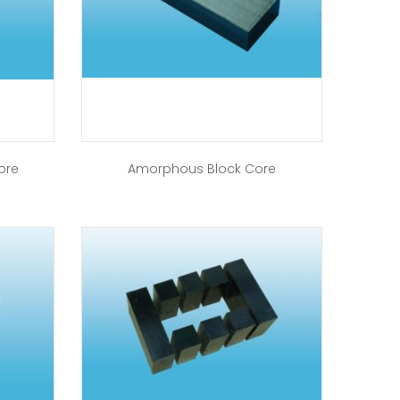
ore
Amorphous Block Core