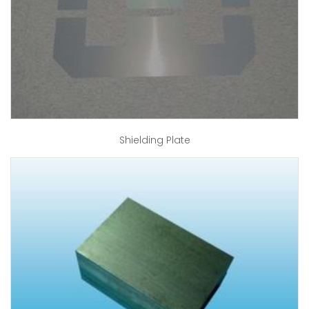
Shielding Plate