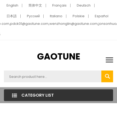
English
简体中文
Français
Deutsch
日本語
Pусский
Italiano
Polskie
Español
e.com,pdck01@gaotune.com,wenzhonglin@gaotune.com,jonsonhu
5
GAOTUNE
CATEGORY LIST