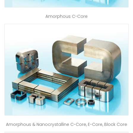
Amorphous C-Core
Amorphous & Nanocrystalline C-Core, E-Core, Block Core