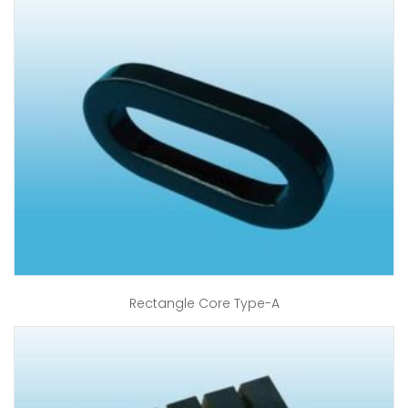
Rectangle Core Type-A