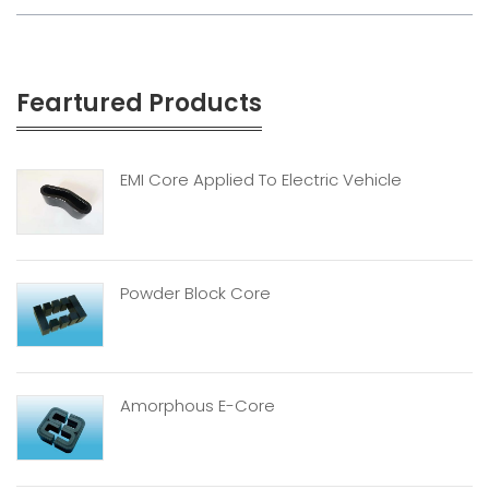
Feartured Products
EMI Core Applied To Electric Vehicle
Powder Block Core
Amorphous E-Core