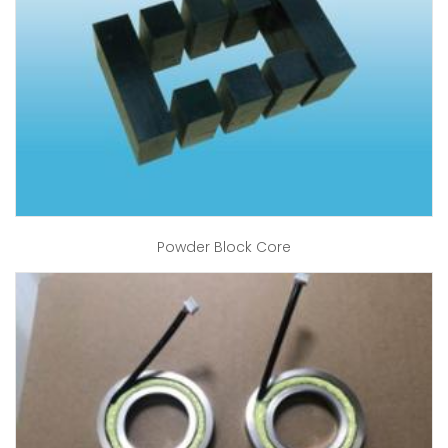
Powder Block Core