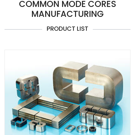
COMMON MODE CORES
MANUFACTURING
PRODUCT LIST