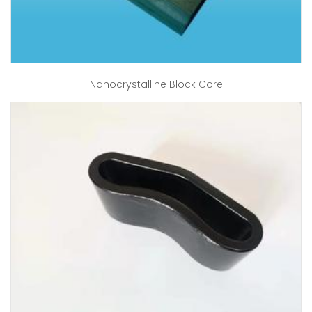
Nanocrystalline Block Core