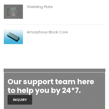
Shielding Plate
Amorphous Block Core
Our support team here
to help you by 24*7.
INQUIRY