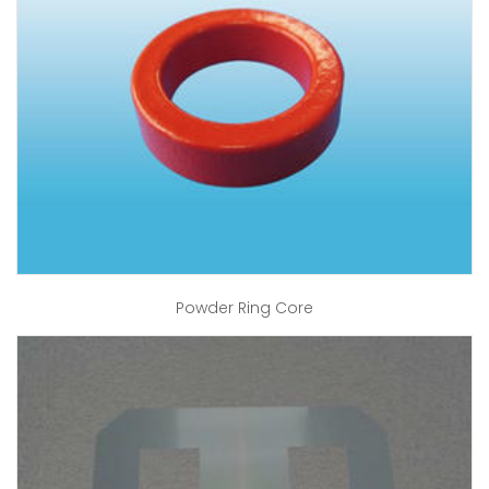
Powder Ring Core