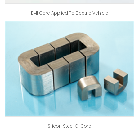
EMI Core Applied To Electric Vehicle
Silicon Steel C-Core