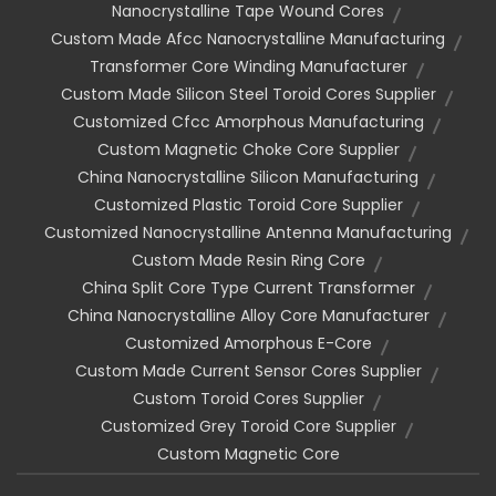
Nanocrystalline Tape Wound Cores
Custom Made Afcc Nanocrystalline Manufacturing
Transformer Core Winding Manufacturer
Custom Made Silicon Steel Toroid Cores Supplier
Customized Cfcc Amorphous Manufacturing
Custom Magnetic Choke Core Supplier
China Nanocrystalline Silicon Manufacturing
Customized Plastic Toroid Core Supplier
Customized Nanocrystalline Antenna Manufacturing
Custom Made Resin Ring Core
China Split Core Type Current Transformer
China Nanocrystalline Alloy Core Manufacturer
Customized Amorphous E-Core
Custom Made Current Sensor Cores Supplier
Custom Toroid Cores Supplier
Customized Grey Toroid Core Supplier
Custom Magnetic Core