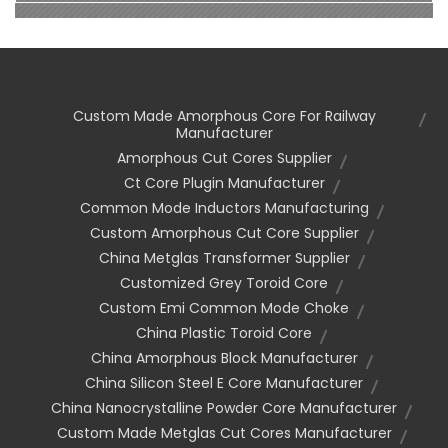
Custom Made Amorphous Core For Railway
Manufacturer
Amorphous Cut Cores Supplier
Ct Core Plugin Manufacturer
Common Mode Inductors Manufacturing
Custom Amorphous Cut Core Supplier
China Metglas Transformer Supplier
Customized Grey Toroid Core
Custom Emi Common Mode Choke
China Plastic Toroid Core
China Amorphous Block Manufacturer
China Silicon Steel E Core Manufacturer
China Nanocrystalline Powder Core Manufacturer
Custom Made Metglas Cut Cores Manufacturer