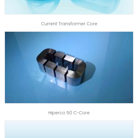
Current Transformer Core
Hiperco 50 C-Core