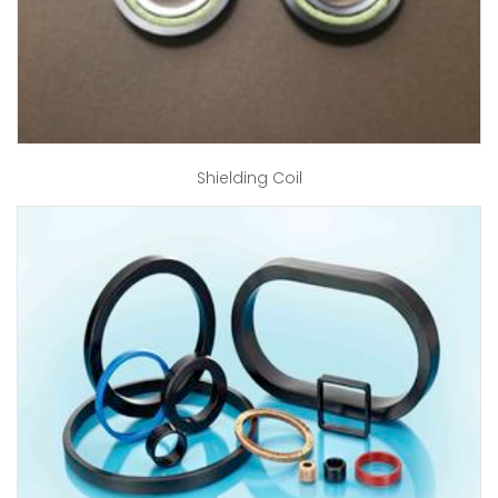
Shielding Coil