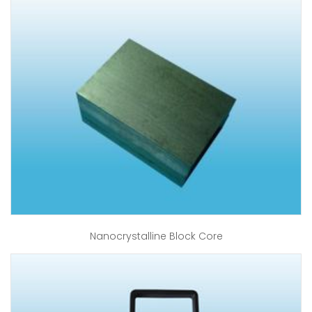
Nanocrystalline Block Core