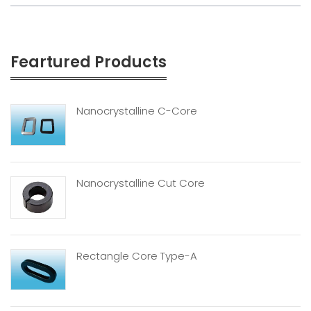
Feartured Products
Nanocrystalline C-Core
Nanocrystalline Cut Core
Rectangle Core Type-A