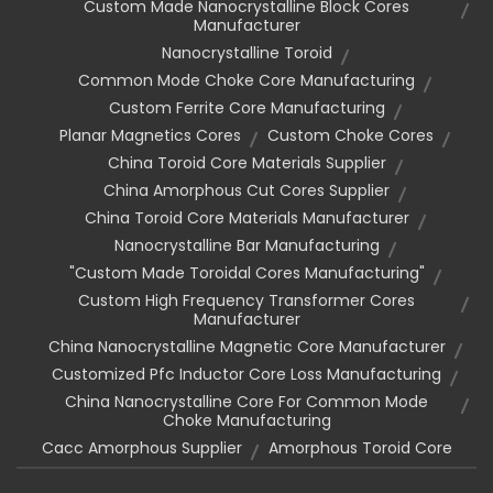
Custom Made Nanocrystalline Block Cores
Manufacturer
Nanocrystalline Toroid
Common Mode Choke Core Manufacturing
Custom Ferrite Core Manufacturing
Planar Magnetics Cores
Custom Choke Cores
China Toroid Core Materials Supplier
China Amorphous Cut Cores Supplier
China Toroid Core Materials Manufacturer
Nanocrystalline Bar Manufacturing
"custom Made Toroidal Cores Manufacturing"
Custom High Frequency Transformer Cores
Manufacturer
China Nanocrystalline Magnetic Core Manufacturer
Customized Pfc Inductor Core Loss Manufacturing
China Nanocrystalline Core For Common Mode
Choke Manufacturing
Cacc Amorphous Supplier
Amorphous Toroid Core