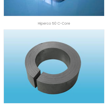
Hiperco 50 C-Core