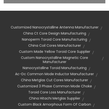
Customized Nanocrystalline Antenna Manufacturer
China Ct Core Design Manufacturing
Nanoperm Toroid Core Manufacturing
China Coil Cores Manufacturer
Custom Made Yellow Toroid Core Supplier
Custom Nanocrystalline Magnetic Core
Manufacturer
Nanocrystalline Toroid Manufacturing
Ac-Dc Common Mode Inductor Manufacturer
China Metglas Cut Cores Manufacturer
Customized 3 Phase Common Mode Choke
Toroid Core Loss Manufacturer
China Hitachi Metglas Supplier
Custom Black Amorphous Form Of Carbon