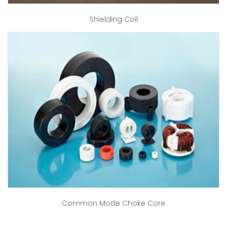
Shielding Coil
Common Mode Choke Core