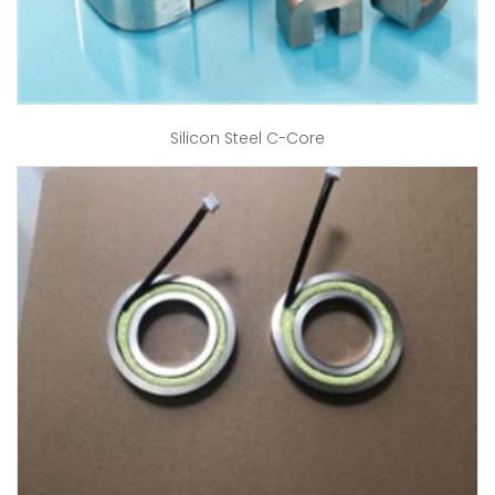
Silicon Steel C-Core