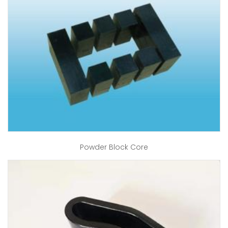
Powder Block Core