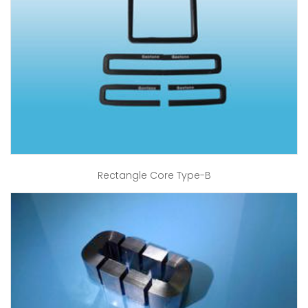
Rectangle Core Type-B