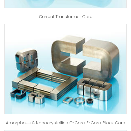
Current Transformer Core
Amorphous & Nanocrystalline C-Core, E-Core, Block Core