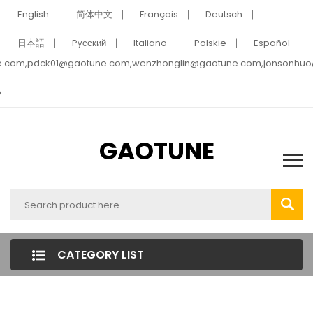
English
简体中文
Français
Deutsch
日本語
Pусский
Italiano
Polskie
Español
e.com,pdck01@gaotune.com,wenzhonglin@gaotune.com,jonsonhu
5
GAOTUNE
CATEGORY LIST