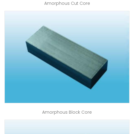
Amorphous Cut Core
Amorphous Block Core