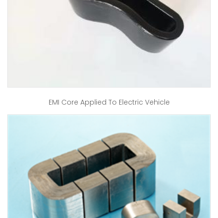
EMI Core Applied To Electric Vehicle