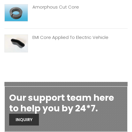
Amorphous Cut Core
EMI Core Applied To Electric Vehicle
Our support team here
to help you by 24*7.
INQUIRY