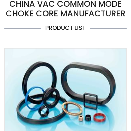
CHINA VAC COMMON MODE
CHOKE CORE MANUFACTURER
PRODUCT LIST