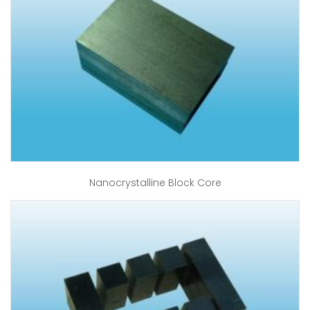
Nanocrystalline Block Core