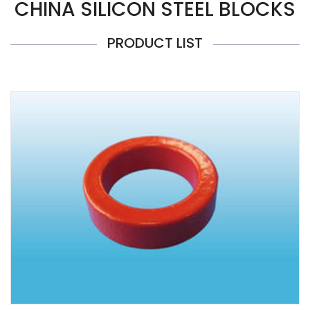
CHINA SILICON STEEL BLOCKS
PRODUCT LIST