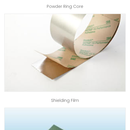
Powder Ring Core
Shielding Film