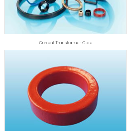
Current Transformer Core