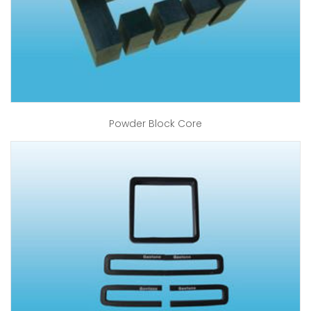
Powder Block Core