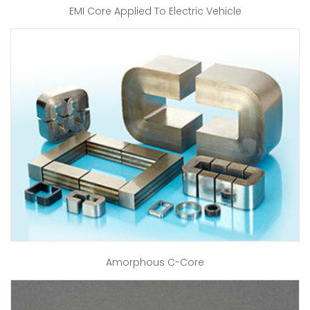
EMI Core Applied To Electric Vehicle
Amorphous C-Core