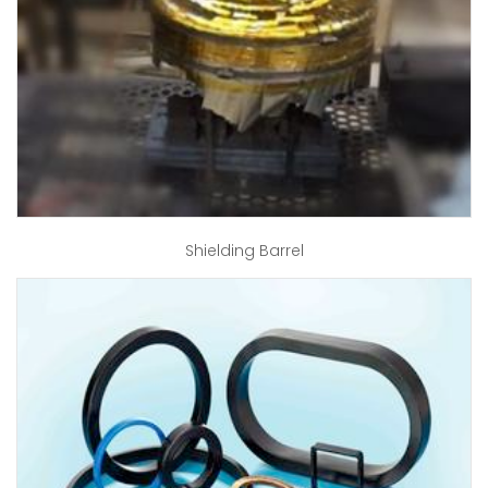
Shielding Barrel