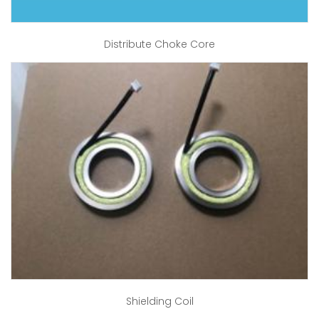
Distribute Choke Core
Shielding Coil