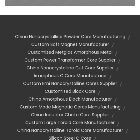
China Nanocrystalline Powder Core Manufacturing
Custom Soft Magnet Manufacturer
Customized Metglas Amorphous Metal
Custom Power Transformer Core Supplier
China Nanocrystalline Cut Core Supplier
Amorphous C Core Manufacturer
Custom Emi Nanocrystalline Cores Supplier
Customized Block Core
China Amorphous Block Manufacturer
Custom Made Magnetic Cores Manufacturing
China Inductor Choke Core Supplier
Custom Large Toroid Core Manufacturer
China Nanocrystalline Toroid Core Manufacturer
Silicon Steel C Core