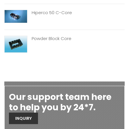
Hiperco 50 C-Core
Powder Block Core
Our support team here
to help you by 24*7.
INQUIRY