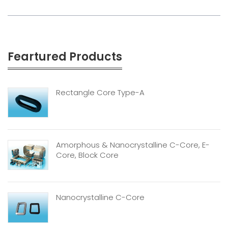
Feartured Products
Rectangle Core Type-A
Amorphous & Nanocrystalline C-Core, E-
Core, Block Core
Nanocrystalline C-Core