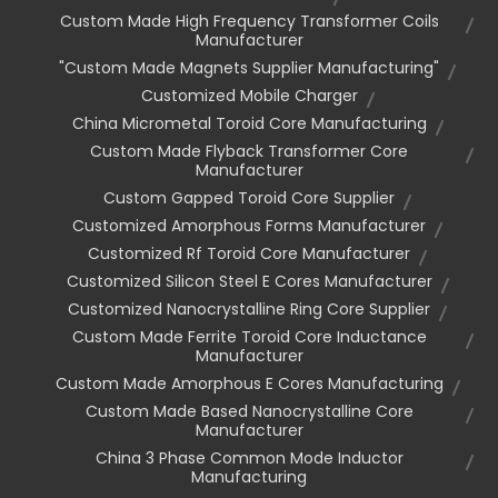
Custom Made High Frequency Transformer Coils
Manufacturer
"custom Made Magnets Supplier Manufacturing"
Customized Mobile Charger
China Micrometal Toroid Core Manufacturing
Custom Made Flyback Transformer Core
Manufacturer
Custom Gapped Toroid Core Supplier
Customized Amorphous Forms Manufacturer
Customized Rf Toroid Core Manufacturer
Customized Silicon Steel E Cores Manufacturer
Customized Nanocrystalline Ring Core Supplier
Custom Made Ferrite Toroid Core Inductance
Manufacturer
Custom Made Amorphous E Cores Manufacturing
Custom Made Based Nanocrystalline Core
Manufacturer
China 3 Phase Common Mode Inductor
Manufacturing