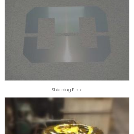
Shielding Plate