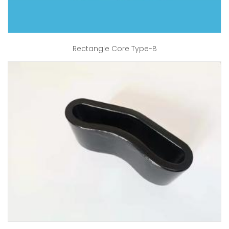
Rectangle Core Type-B