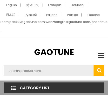
English
简体中文
Français
Deutsch
日本語
Pусский
Italiano
Polskie
Español
e.com,pdck01@gaotune.com,wenzhonglin@gaotune.com,jonsonhu
5
GAOTUNE
CATEGORY LIST