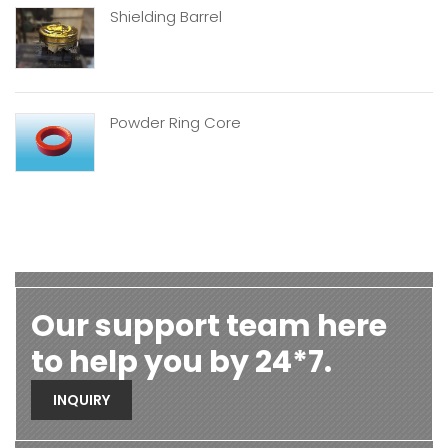
Shielding Barrel
Powder Ring Core
Our support team here
to help you by 24*7.
INQUIRY