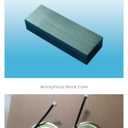
Amorphous Block Core