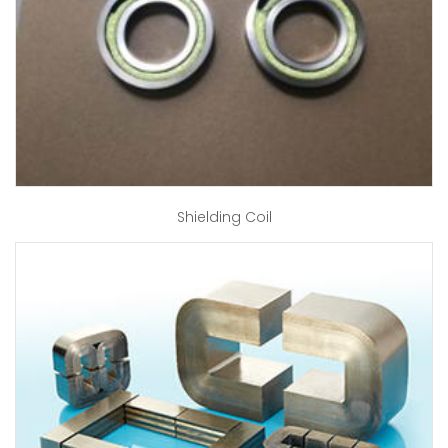
Shielding Coil