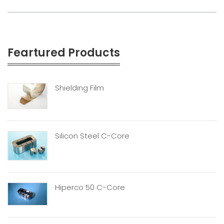
Feartured Products
Shielding Film
Silicon Steel C-Core
Hiperco 50 C-Core