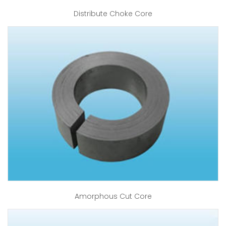
Distribute Choke Core
Amorphous Cut Core