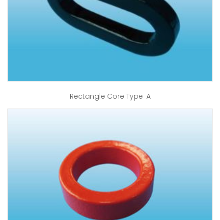
Rectangle Core Type-A