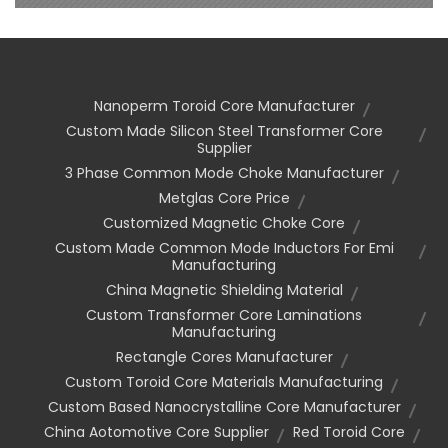
Nanoperm Toroid Core Manufacturer
Custom Made Silicon Steel Transformer Core
Supplier
3 Phase Common Mode Choke Manufacturer
Metglas Core Price
Customized Magnetic Choke Core
Custom Made Common Mode Inductors For Emi
Manufacturing
China Magnetic Shielding Material
Custom Transformer Core Laminations
Manufacturing
Rectangle Cores Manufacturer
Custom Toroid Core Materials Manufacturing
Custom Based Nanocrystalline Core Manufacturer
China Aotomotive Core Supplier
Red Toroid Core