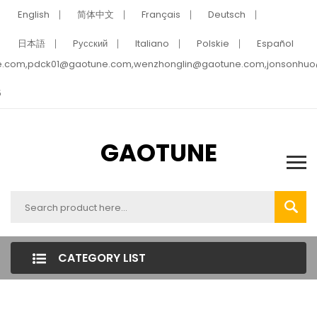
English
简体中文
Français
Deutsch
日本語
Pусский
Italiano
Polskie
Español
e.com,pdck01@gaotune.com,wenzhonglin@gaotune.com,jonsonhu
5
GAOTUNE
CATEGORY LIST