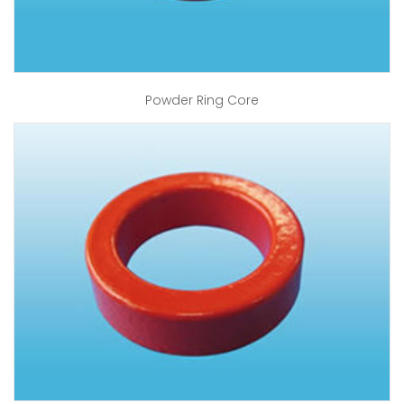
Powder Ring Core