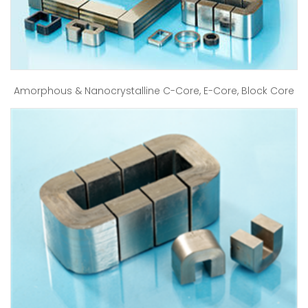
Amorphous & Nanocrystalline C-Core, E-Core, Block Core