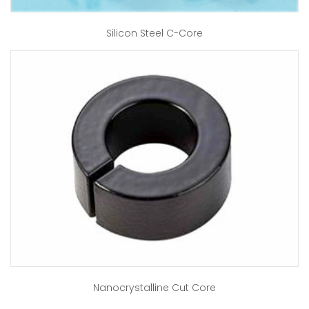
Silicon Steel C-Core
Nanocrystalline Cut Core