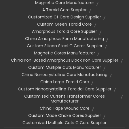
Magnetic Core Manufacturer
A Toroid Core Supplier
Customized Ct Core Design Supplier
Custom Green Toroid Core
Amorphous Toroid Core Supplier
China Amorphous Form Manufacturing
Custom Silicon Steel C Cores Supplier
Magnetic Cores Manufacturer
China Iron-Based Amorphous Block Iron Core Supplier
Custom Multiple Cuts Manufacturer
China Nanocrystalline Core Manufacturing
China Large Toroid Core
Custom Nanocrystalline Toroidal Core Supplier
Customized Current Transformer Cores
Manufacturer
China Tape Wound Core
Custom Made Choke Cores Supplier
Customized Multiple Cuts C Core Supplier