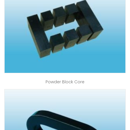
Powder Block Core