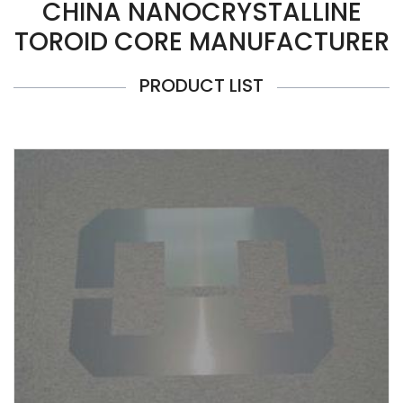
CHINA NANOCRYSTALLINE
TOROID CORE MANUFACTURER
PRODUCT LIST