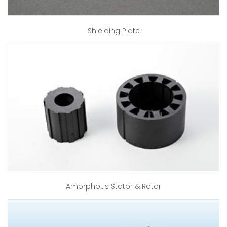
Shielding Plate
Amorphous Stator & Rotor