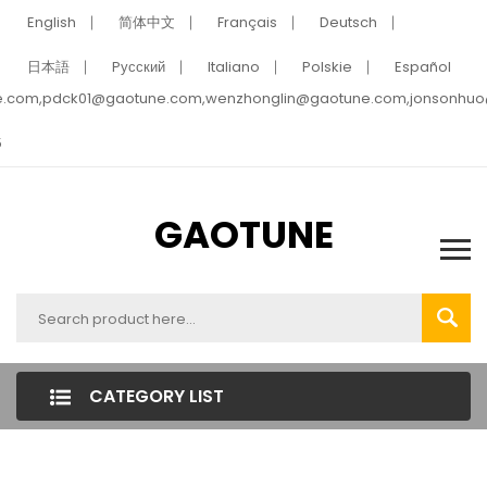
English
简体中文
Français
Deutsch
日本語
Pусский
Italiano
Polskie
Español
e.com,pdck01@gaotune.com,wenzhonglin@gaotune.com,jonsonhu
5
GAOTUNE
CATEGORY LIST