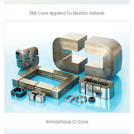
EMI Core Applied To Electric Vehicle
Amorphous C-Core