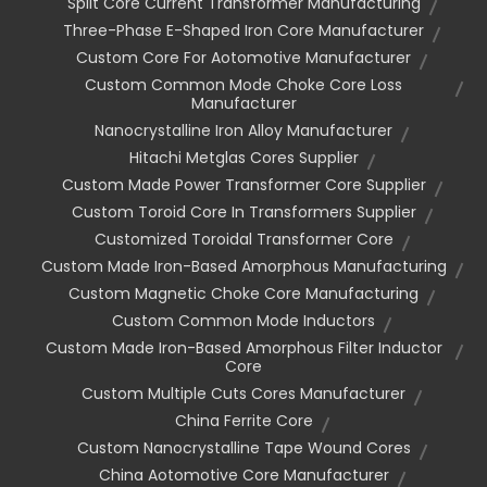
Split Core Current Transformer Manufacturing
Three-Phase E-Shaped Iron Core Manufacturer
Custom Core For Aotomotive Manufacturer
Custom Common Mode Choke Core Loss
Manufacturer
Nanocrystalline Iron Alloy Manufacturer
Hitachi Metglas Cores Supplier
Custom Made Power Transformer Core Supplier
Custom Toroid Core In Transformers Supplier
Customized Toroidal Transformer Core
Custom Made Iron-Based Amorphous Manufacturing
Custom Magnetic Choke Core Manufacturing
Custom Common Mode Inductors
Custom Made Iron-Based Amorphous Filter Inductor
Core
Custom Multiple Cuts Cores Manufacturer
China Ferrite Core
Custom Nanocrystalline Tape Wound Cores
China Aotomotive Core Manufacturer