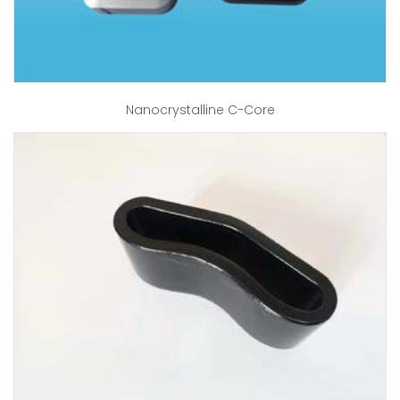
Nanocrystalline C-Core