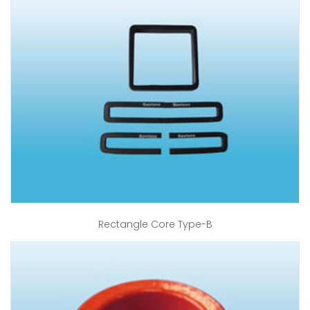
Rectangle Core Type-B