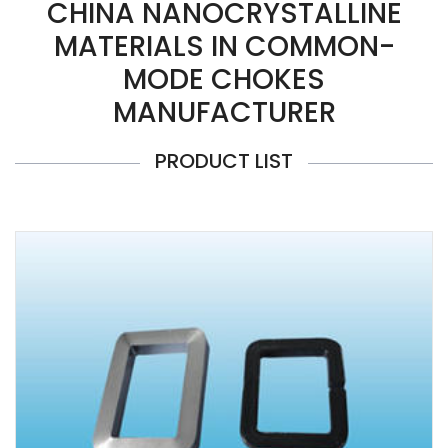
CHINA NANOCRYSTALLINE
MATERIALS IN COMMON-
MODE CHOKES
MANUFACTURER
PRODUCT LIST