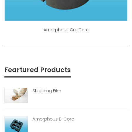
Amorphous Cut Core
Feartured Products
Shielding Film
Amorphous E-Core