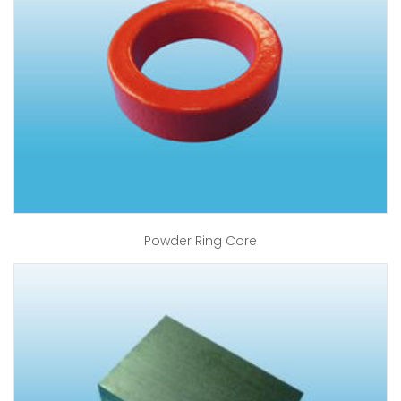
Powder Ring Core