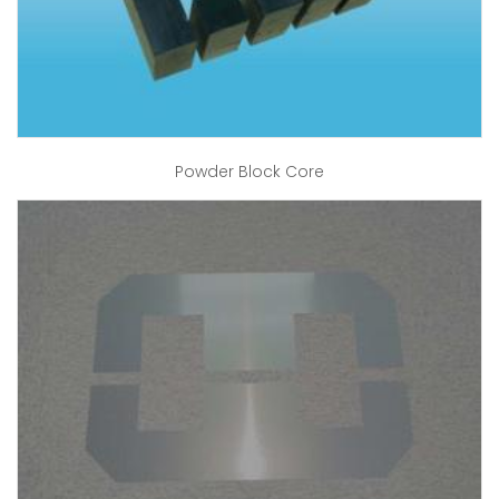
Powder Block Core