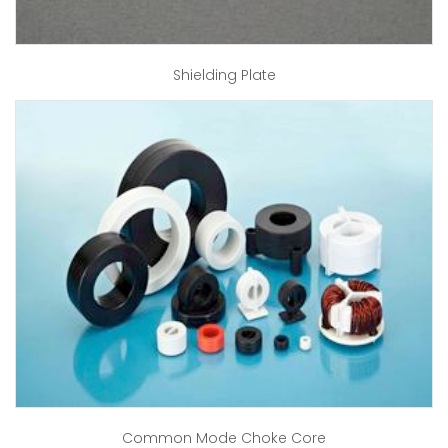
Shielding Plate
Common Mode Choke Core