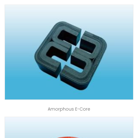
Amorphous E-Core