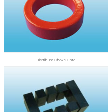
Distribute Choke Core