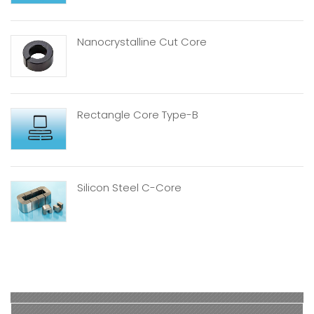
Nanocrystalline Cut Core
Rectangle Core Type-B
Silicon Steel C-Core