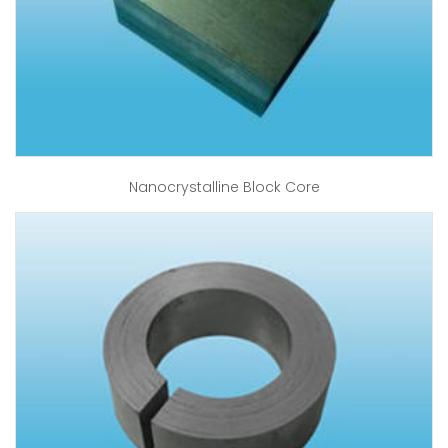
Nanocrystalline Block Core