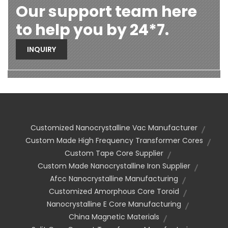
Our support team here
to help you by 24*7.
INQUIRY
Customized Nanocrystalline Vac Manufacturer
Custom Made High Frequency Transformer Cores
Custom Tape Core Supplier
Custom Made Nanocrystalline Iron Supplier
Afcc Nanocrystalline Manufacturing
Customized Amorphous Core Toroid
Nanocrystalline E Core Manufacturing
China Magnetic Materials