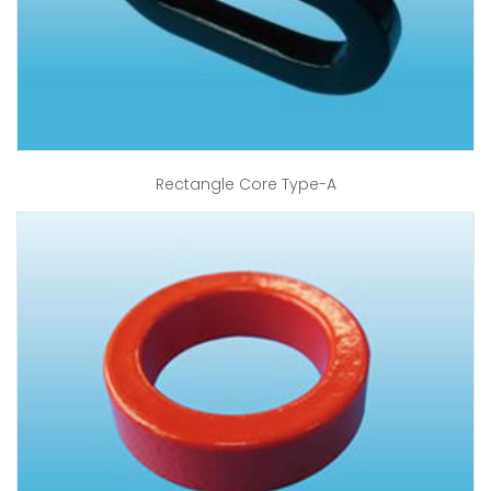
Rectangle Core Type-A