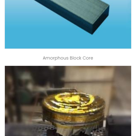
Amorphous Block Core