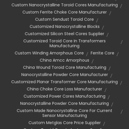
Custom Nanocrystalline Toroid Cores Manufacturing
Custom Ferrite Choke Core Manufacturer
Custom Sendust Toroid Core
Customized Nanocrystalline Blocks
Customized Silicon Steel Cores Supplier
Customized Toroid Core In Transformers
Manufacturing
Custom Winding Amorphous Core
Ferrite Core
China Amcc Amorphous
China Wound Toroid Core Manufacturing
Nanocrystalline Powder Core Manufacturer
Customized Planar Transformer Core Manufacturing
China Choke Core Loss Manufacturer
Customized Power Cores Manufacturing
Nanocrystalline Powder Core Manufacturing
Custom Made Nanocrystalline Core For Current
Sensor Manufacturing
Custom Metglas Core Price Supplier