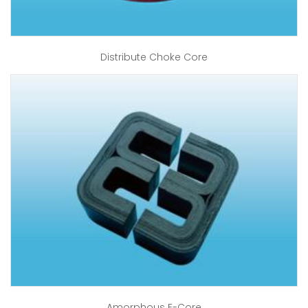
Distribute Choke Core
Amorphous E-Core