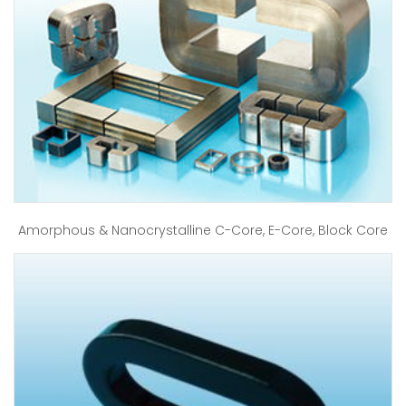
Amorphous & Nanocrystalline C-Core, E-Core, Block Core