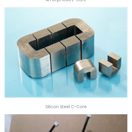
Silicon Steel C-Core