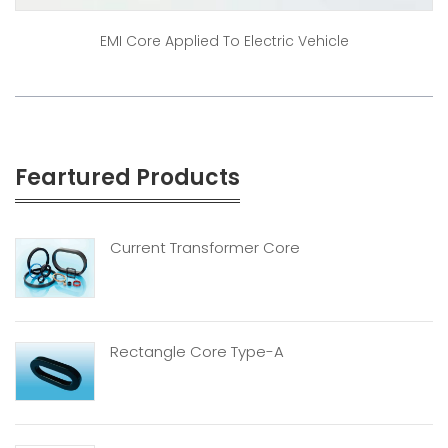
EMI Core Applied To Electric Vehicle
Feartured Products
Current Transformer Core
Rectangle Core Type-A