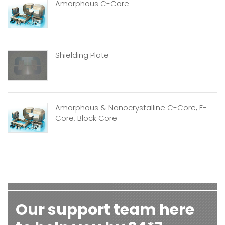
Amorphous C-Core
Shielding Plate
Amorphous & Nanocrystalline C-Core, E-
Core, Block Core
Our support team here