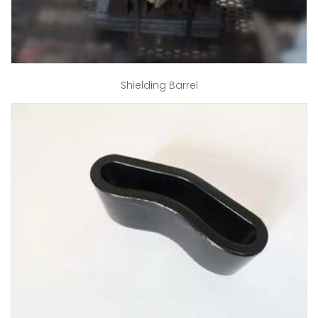
Shielding Barrel