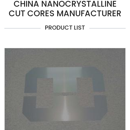
CHINA NANOCRYSTALLINE
CUT CORES MANUFACTURER
PRODUCT LIST