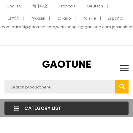
English
简体中文
Français
Deutsch
日本語
Pусский
Italiano
Polskie
Español
e.com,pdck01@gaotune.com,wenzhonglin@gaotune.com,jonsonhu
5
GAOTUNE
CATEGORY LIST