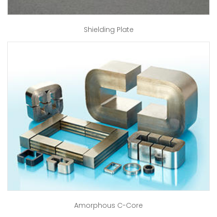
Shielding Plate
Amorphous C-Core