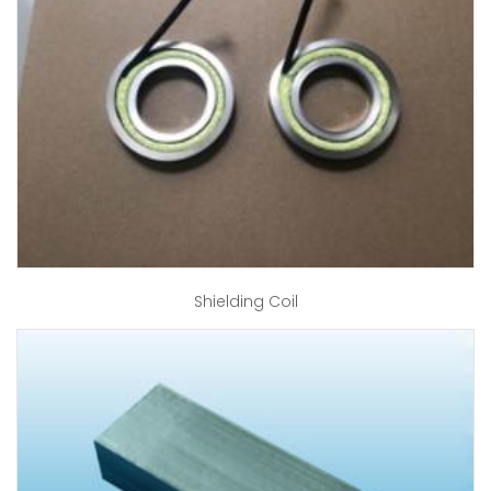
Shielding Coil