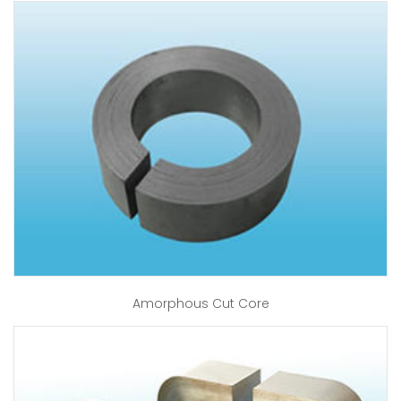
Amorphous Cut Core