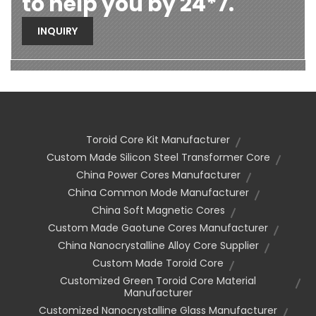
to help you by 24*7.
INQUIRY
Toroid Core Kit Manufacturer
Custom Made Silicon Steel Transformer Core
China Power Cores Manufacturer
China Common Mode Manufacturer
China Soft Magnetic Cores
Custom Made Gaotune Cores Manufacturer
China Nanocrystalline Alloy Core Supplier
Custom Made Toroid Core
Customized Green Toroid Core Material
Manufacturer
Customized Nanocrystalline Glass Manufacturer