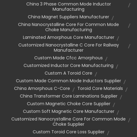
China 3 Phase Common Mode Inductor
Manufacturing
China Magnet Suppliers Manufacturer
China Nanocrystalline Core For Common Mode
Choke Manufacturing
Laminated Amorphous Core Manufacturer
Customized Nanocrystalline C Core For Railway
Manufacturer
Custom Made Cfcc Amorphous
Customized Inductor Core Manufacturing
Custom A Toroid Core
Custom Made Common Mode Inductors Supplier
China Amorphous C-Core
Toroid Core Materials
China Transformer Core Laminations Supplier
Custom Magnetic Choke Core Supplier
Custom Soft Magnetic Core Manufacturer
Customized Nanocrystalline Core For Common Mode
Choke Supplier
Custom Toroid Core Loss Supplier