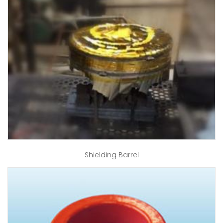
Shielding Barrel