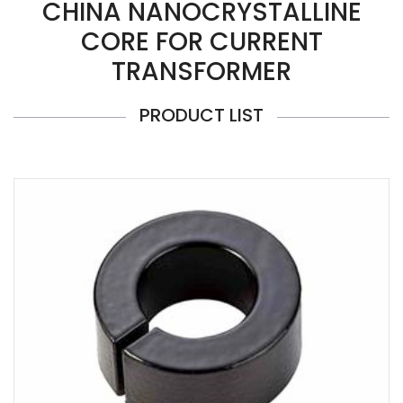
CHINA NANOCRYSTALLINE
CORE FOR CURRENT
TRANSFORMER
PRODUCT LIST