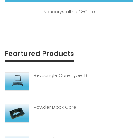
Nanocrystalline C-Core
Feartured Products
Rectangle Core Type-B
Powder Block Core