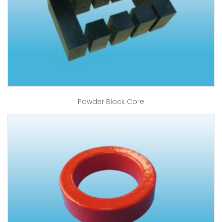
Powder Block Core