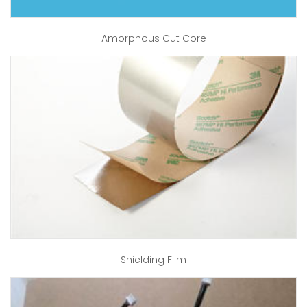
Amorphous Cut Core
Shielding Film