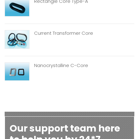
Rectangle Core Type-A
Current Transformer Core
Nanocrystalline C-Core
Our support team here