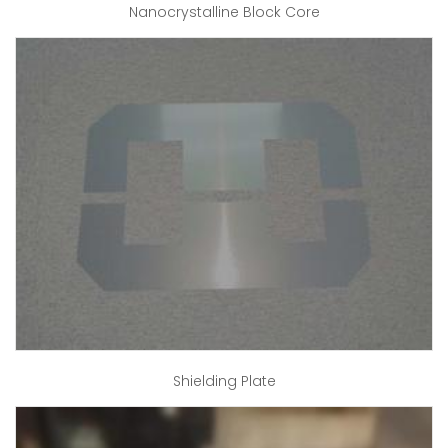
Nanocrystalline Block Core
Shielding Plate