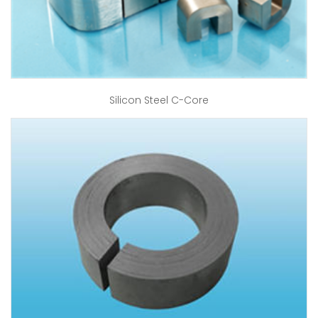
Silicon Steel C-Core