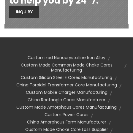
to help you by 24*7.
INQUIRY
Customized Nanocrystalline Iron Alloy
Custom Made Common Mode Choke Cores
Manufacturing
Custom Silicon Steel E Cores Manufacturing
China Toroidal Transformer Core Manufacturing
Custom Mobile Charger Manufacturing
China Rectangle Cores Manufacturer
Custom Made Amorphous Cores Manufacturing
Custom Power Cores
China Amorphous Form Manufacturer
Custom Made Choke Core Loss Supplier