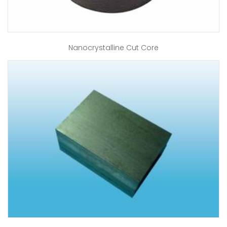
Nanocrystalline Cut Core