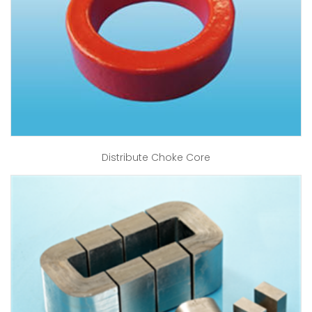
Distribute Choke Core