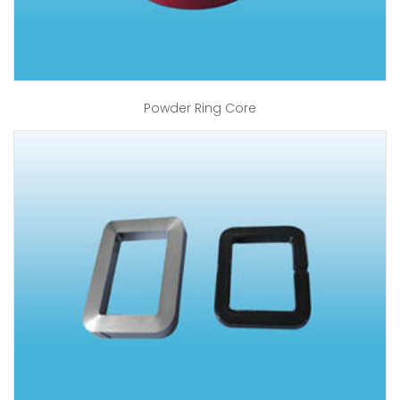
Powder Ring Core