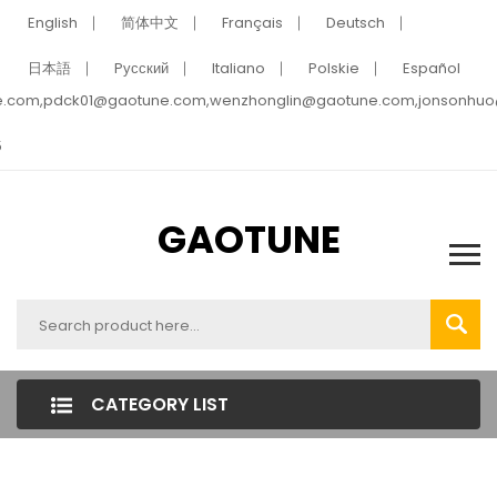
English
简体中文
Français
Deutsch
日本語
Pусский
Italiano
Polskie
Español
e.com,pdck01@gaotune.com,wenzhonglin@gaotune.com,jonsonhu
5
GAOTUNE
CATEGORY LIST