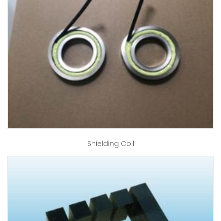
Shielding Coil