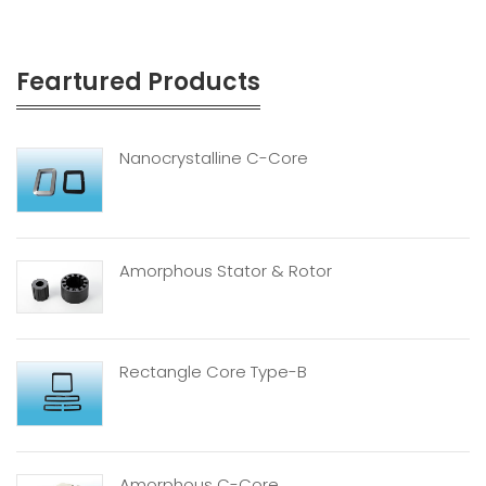
Feartured Products
Nanocrystalline C-Core
Amorphous Stator & Rotor
Rectangle Core Type-B
Amorphous C-Core