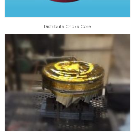
Distribute Choke Core