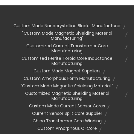
Custom Made Nanocrystalline Blocks Manufacturer
"custom Made Magnetic Shielding Material
Manufacturing"
Customized Current Transformer Core
Manufacturing
Customized Ferrite Toroid Core Inductance
Manufacturing
Custom Made Magnet Suppliers
Custom Amorphous Form Manufacturing
"custom Made Magnetic Shielding Material "
Customized Magnetic Sheilding Material
Manufacturing
Custom Made Current Sensor Cores
Current Sensor Split Core Supplier
China Transformer Core Winding
Custom Amorphous C-Core