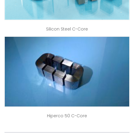
Silicon Steel C-Core
Hiperco 50 C-Core