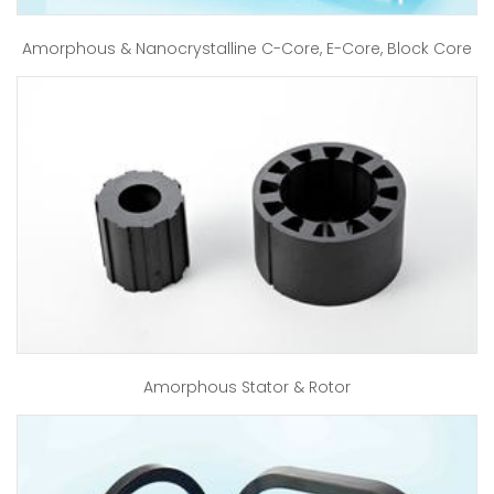
Amorphous & Nanocrystalline C-Core, E-Core, Block Core
Amorphous Stator & Rotor