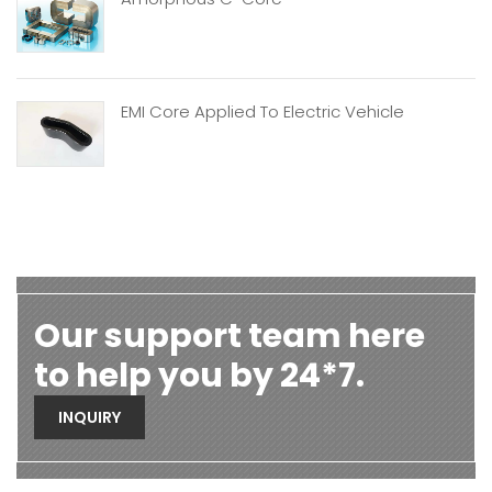
EMI Core Applied To Electric Vehicle
Our support team here
to help you by 24*7.
INQUIRY