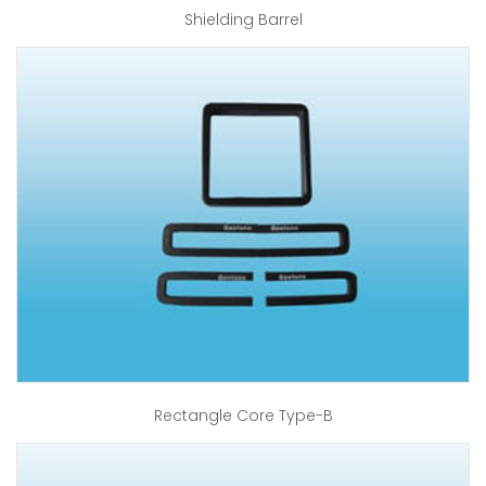
Shielding Barrel
Rectangle Core Type-B