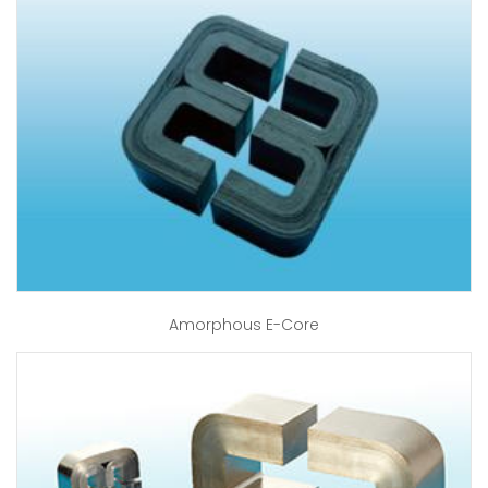
Amorphous E-Core