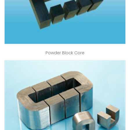
Powder Block Core