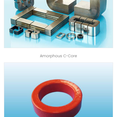
Amorphous C-Core