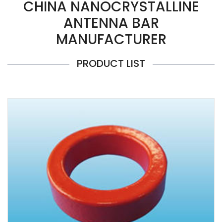
CHINA NANOCRYSTALLINE
ANTENNA BAR
MANUFACTURER
PRODUCT LIST