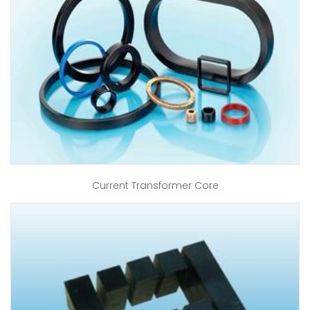
Current Transformer Core