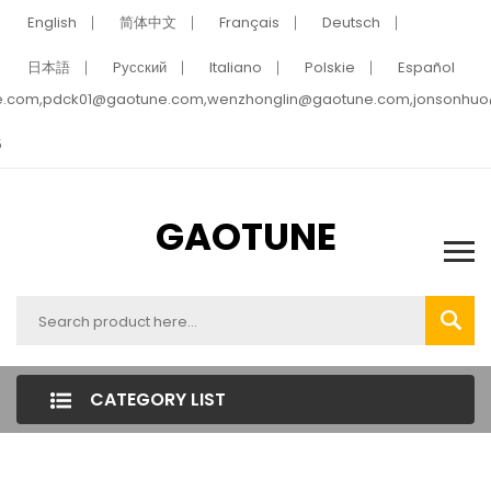
English
简体中文
Français
Deutsch
日本語
Pусский
Italiano
Polskie
Español
e.com,pdck01@gaotune.com,wenzhonglin@gaotune.com,jonsonhu
5
GAOTUNE
CATEGORY LIST