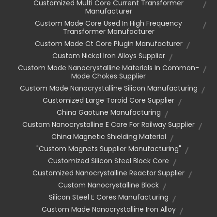
Customized Multi Core Current Transformer
Manufacturer
Custom Made Core Used In High Frequency
Transformer Manufacturer
Custom Made Ct Core Plugin Manufacturer
Custom Nickel Iron Alloys Supplier
Custom Made Nanocrystalline Materials In Common-
Mode Chokes Supplier
Custom Made Nanocrystalline Silicon Manufacturing
Customized Large Toroid Core Supplier
China Gaotune Manufacturing
Custom Nanocrystalline E Core For Railway Supplier
China Magnetic Shielding Material
"custom Magnets Supplier Manufacturing"
Customized Silicon Steel Block Core
Customized Nanocrystalline Reactor Supplier
Custom Nanocrystalline Block
Silicon Steel E Cores Manufacturing
Custom Made Nanocrystalline Iron Alloy