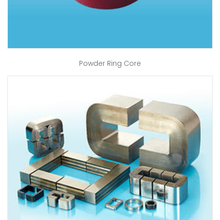
Powder Ring Core