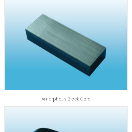
Amorphous Block Core