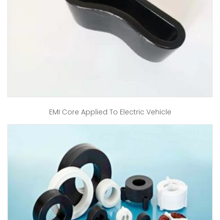
EMI Core Applied To Electric Vehicle