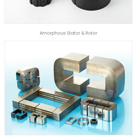
Amorphous Stator & Rotor