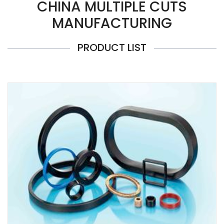
CHINA MULTIPLE CUTS
MANUFACTURING
PRODUCT LIST