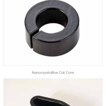
Nanocrystalline Cut Core