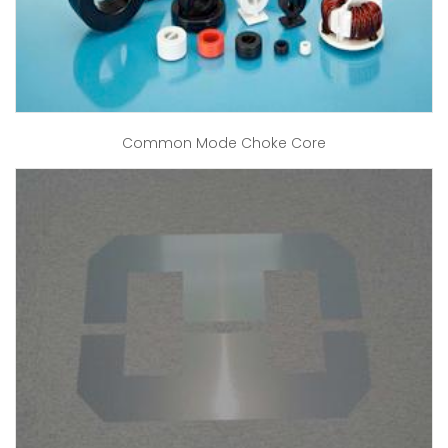
Common Mode Choke Core