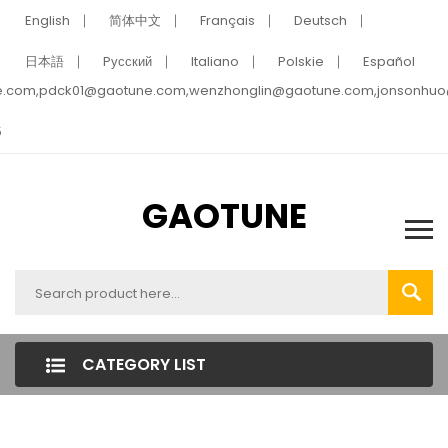
English
简体中文
Français
Deutsch
日本語
Pусский
Italiano
Polskie
Español
e.com,pdck01@gaotune.com,wenzhonglin@gaotune.com,jonsonhu
5
GAOTUNE
CATEGORY LIST