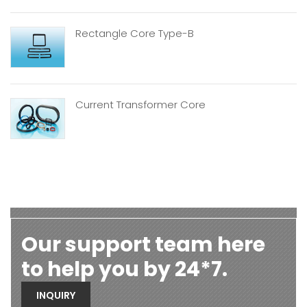
Rectangle Core Type-B
Current Transformer Core
Our support team here
to help you by 24*7.
INQUIRY