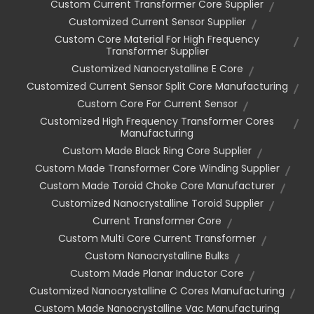
Custom Current Transformer Core Supplier
Customized Current Sensor Supplier
Custom Core Material For High Frequency
Transformer Supplier
Customized Nanocrystalline E Core
Customized Current Sensor Split Core Manufacturing
Custom Core For Current Sensor
Customized High Frequency Transformer Cores
Manufacturing
Custom Made Black Ring Core Supplier
Custom Made Transformer Core Winding Supplier
Custom Made Toroid Choke Core Manufacturer
Customized Nanocrystalline Toroid Supplier
Current Transformer Core
Custom Multi Core Current Transformer
Custom Nanocrystalline Bulks
Custom Made Planar Inductor Core
Customized Nanocrystalline C Cores Manufacturing
Custom Made Nanocrystalline Vac Manufacturing