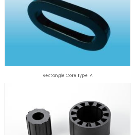
Rectangle Core Type-A