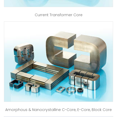
Current Transformer Core
Amorphous & Nanocrystalline C-Core, E-Core, Block Core