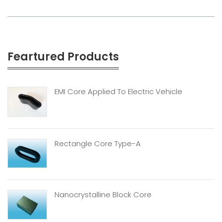
Feartured Products
EMI Core Applied To Electric Vehicle
Rectangle Core Type-A
Nanocrystalline Block Core