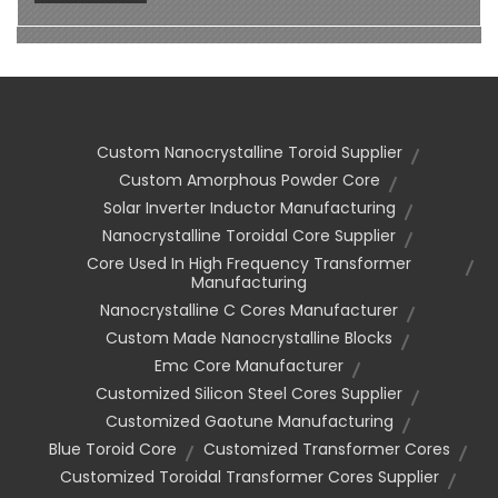
Custom Nanocrystalline Toroid Supplier
Custom Amorphous Powder Core
Solar Inverter Inductor Manufacturing
Nanocrystalline Toroidal Core Supplier
Core Used In High Frequency Transformer
Manufacturing
Nanocrystalline C Cores Manufacturer
Custom Made Nanocrystalline Blocks
Emc Core Manufacturer
Customized Silicon Steel Cores Supplier
Customized Gaotune Manufacturing
Blue Toroid Core
Customized Transformer Cores
Customized Toroidal Transformer Cores Supplier