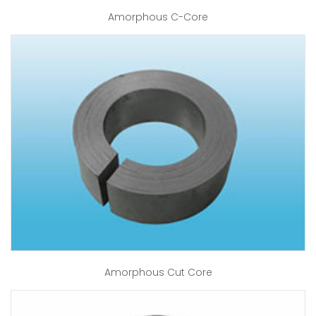
Amorphous C-Core
Amorphous Cut Core