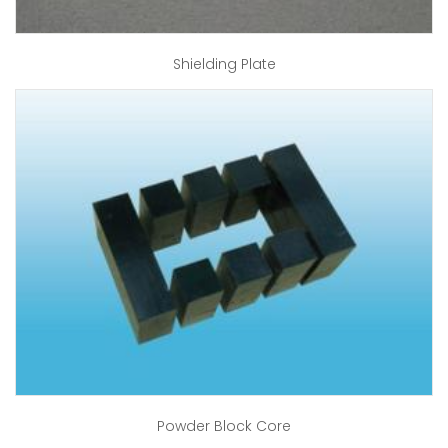
Shielding Plate
Powder Block Core