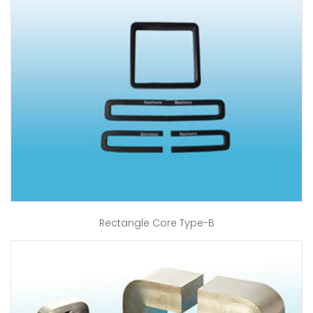
Rectangle Core Type-B