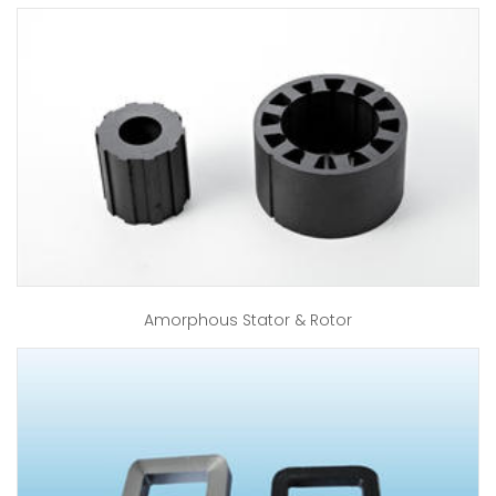
Amorphous Stator & Rotor