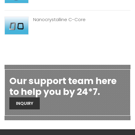
Nanocrystalline C-Core
Our support team here
to help you by 24*7.
INQUIRY