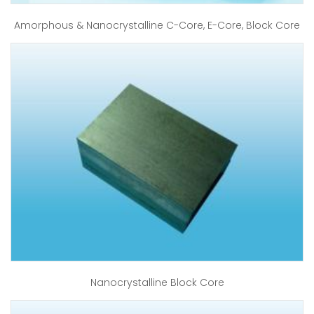
Amorphous & Nanocrystalline C-Core, E-Core, Block Core
Nanocrystalline Block Core