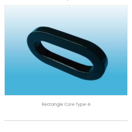
Rectangle Core Type-A