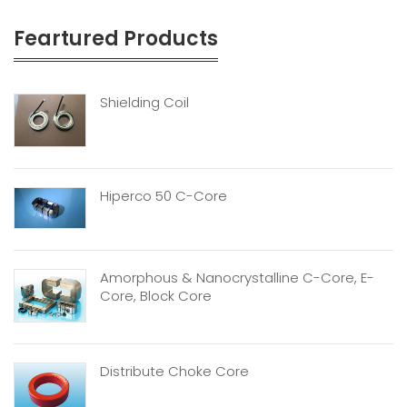
Feartured Products
Shielding Coil
Hiperco 50 C-Core
Amorphous & Nanocrystalline C-Core, E-
Core, Block Core
Distribute Choke Core