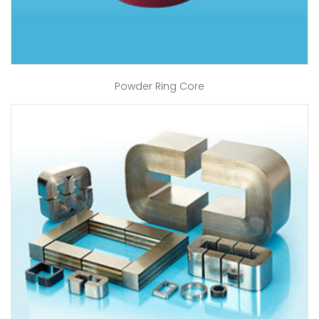
Powder Ring Core