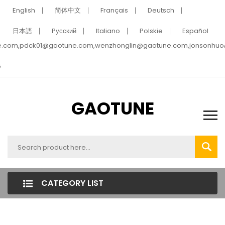
English
简体中文
Français
Deutsch
日本語
Pусский
Italiano
Polskie
Español
e.com,pdck01@gaotune.com,wenzhonglin@gaotune.com,jonsonhu
5
GAOTUNE
CATEGORY LIST