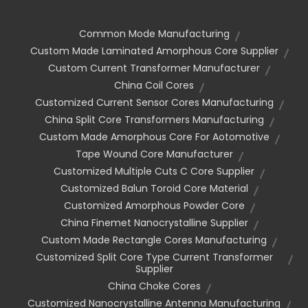
Common Mode Manufacturing
Custom Made Laminated Amorphous Core Supplier
Custom Current Transformer Manufacturer
China Coil Cores
Customized Current Sensor Cores Manufacturing
China Split Core Transformers Manufacturing
Custom Made Amorphous Core For Aotomotive
Tape Wound Core Manufacturer
Customized Multiple Cuts C Core Supplier
Customized Balun Toroid Core Material
Customized Amorphous Powder Core
China Finemet Nanocrystalline Supplier
Custom Made Rectangle Cores Manufacturing
Customized Split Core Type Current Transformer
Supplier
China Choke Cores
Customized Nanocrystalline Antenna Manufacturing