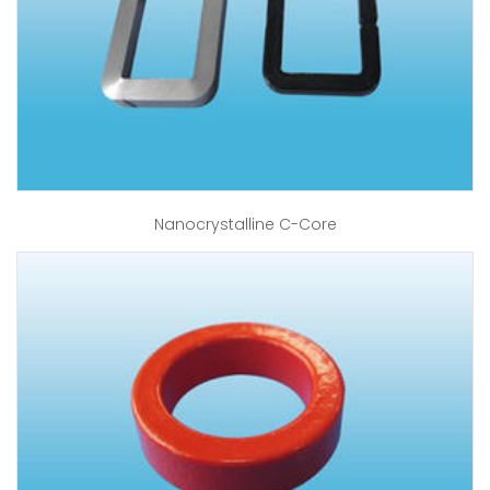
Nanocrystalline C-Core