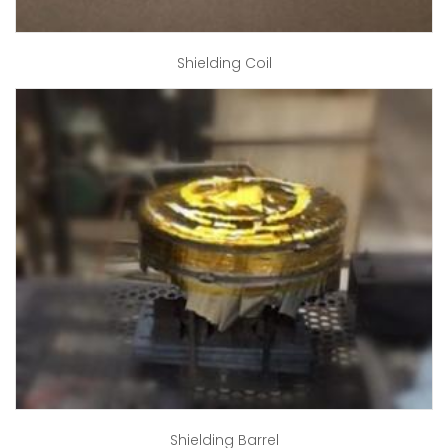
Shielding Coil
Shielding Barrel