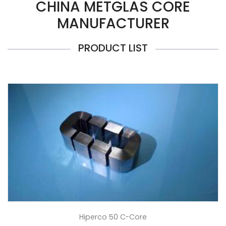
CHINA METGLAS CORE
MANUFACTURER
PRODUCT LIST
Hiperco 50 C-Core