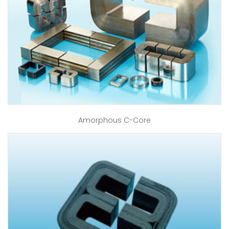
Amorphous C-Core