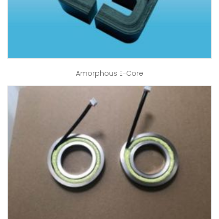
Amorphous E-Core