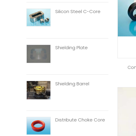
Silicon Steel C-Core
Shielding Plate
Com
Shielding Barrel
Distribute Choke Core