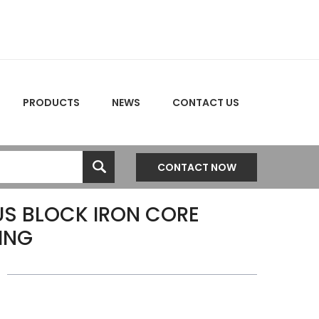
PRODUCTS
NEWS
CONTACT US
CONTACT NOW
S BLOCK IRON CORE
ING