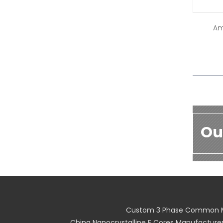
Am
Ou
Custom 3 Phase Common M
China Nanocrystalline E Cores Manufacture