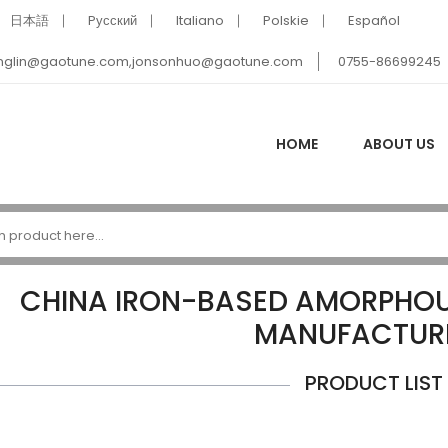
日本語
Pусский
Italiano
Polskie
Español
nglin@gaotune.com,jonsonhuo@gaotune.com
0755-86699245
HOME
ABOUT US
CHINA IRON-BASED AMORPHOU
MANUFACTUR
PRODUCT LIST