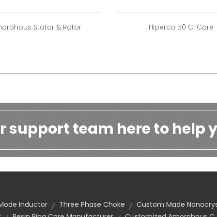
orphous Stator & Rotor
Hiperco 50 C-Core
r support team here to help y
ode Inductor
Three Phase Choke
Custom Made Nanocryst
r
Resin Ring Core Manufacturer
Customized Amorphous C C