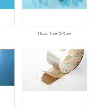
Silicon Steel C-Core