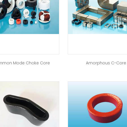
mon Mode Choke Core
Amorphous C-Core