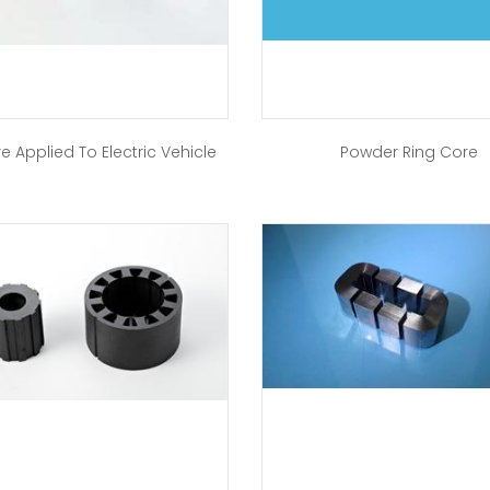
e Applied To Electric Vehicle
Powder Ring Core