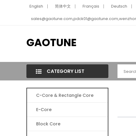
English
简体中文
Français
Deutsch
sales@gaotune.com,pdck01@gaotune.com,wenzho
GAOTUNE
CATEGORY LIST
C-Core & Rectangle Core
E-Core
Block Core