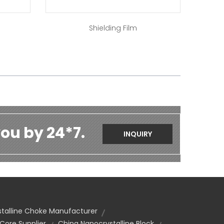
Shielding Film
ou by 24*7.
INQUIRY
alline Choke Manufacturer
ore Supplier
China Nanocrystalline Block