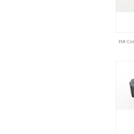
EMI Cor