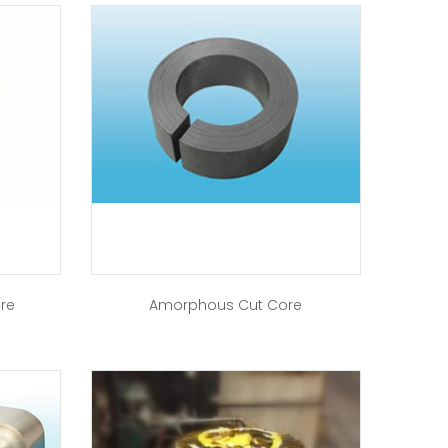
ore
Amorphous Cut Core