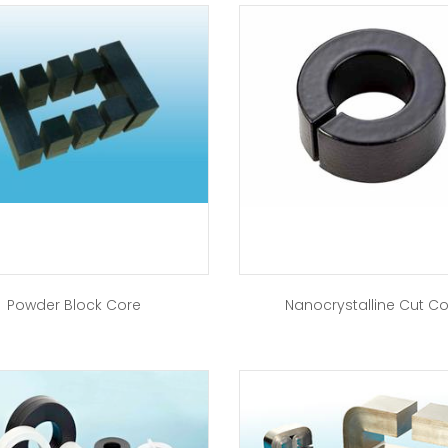
Powder Block Core
Nanocrystalline Cut C