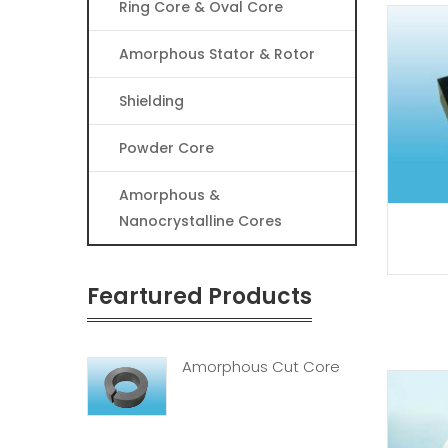
Ring Core & Oval Core
Amorphous Stator & Rotor
Shielding
Powder Core
Amorphous &
Nanocrystalline Cores
Feartured Products
Amorphous Cut Core