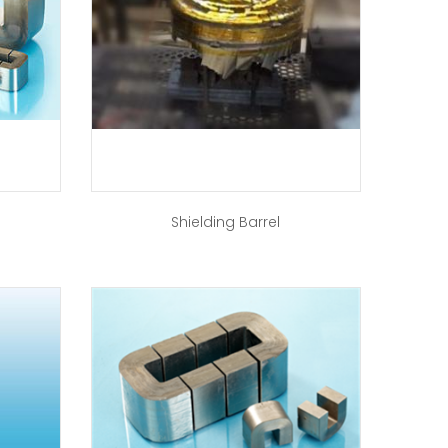
Shielding Barrel