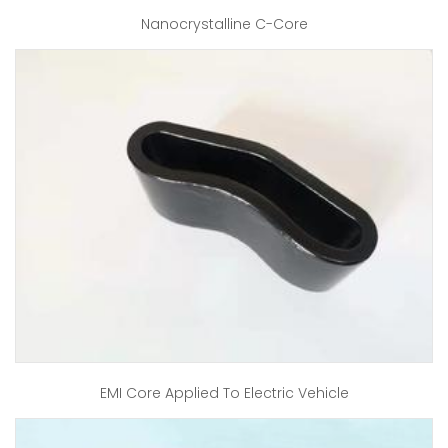
Nanocrystalline C-Core
EMI Core Applied To Electric Vehicle