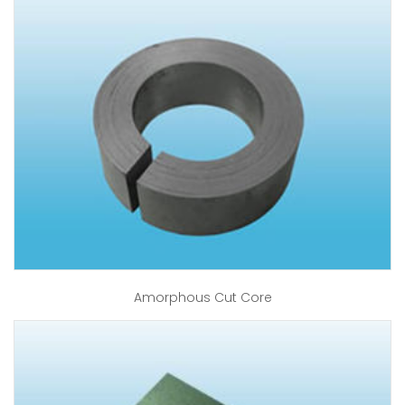
Amorphous Cut Core