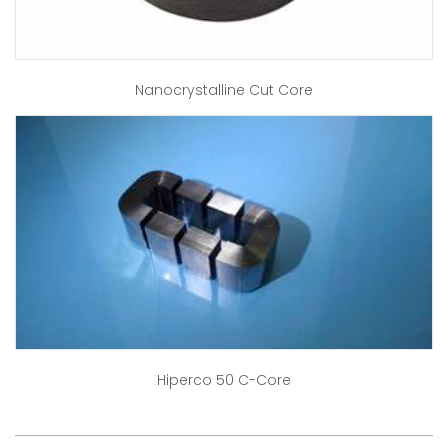
Nanocrystalline Cut Core
Hiperco 50 C-Core