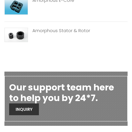
Amorphous E-Core
Amorphous Stator & Rotor
Our support team here
to help you by 24*7.
INQUIRY