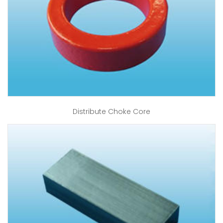
Distribute Choke Core