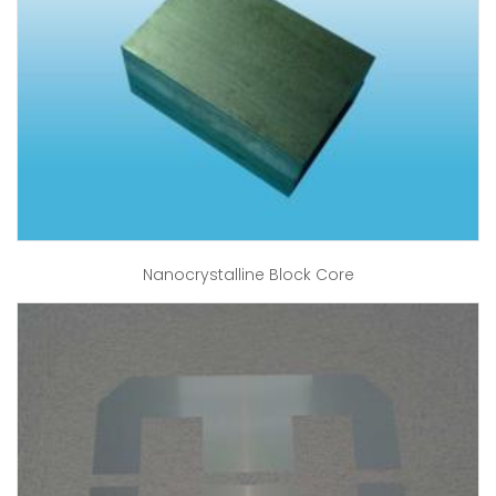
Nanocrystalline Block Core