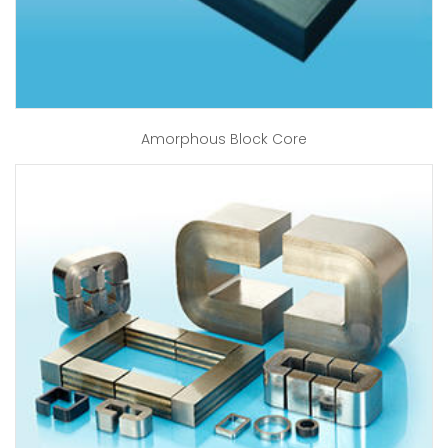
Amorphous Block Core