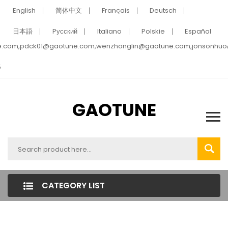
English
简体中文
Français
Deutsch
日本語
Pусский
Italiano
Polskie
Español
e.com,pdck01@gaotune.com,wenzhonglin@gaotune.com,jonsonhu
5
GAOTUNE
CATEGORY LIST