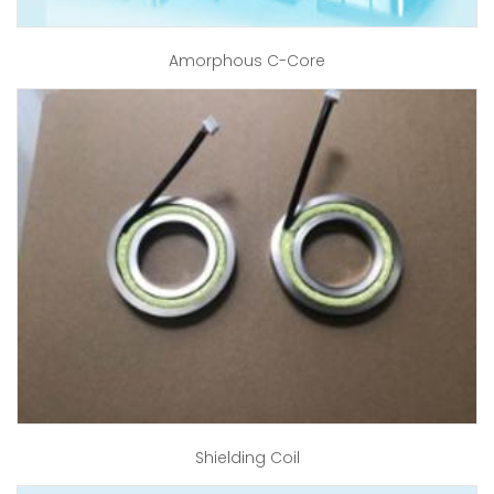
Amorphous C-Core
Shielding Coil