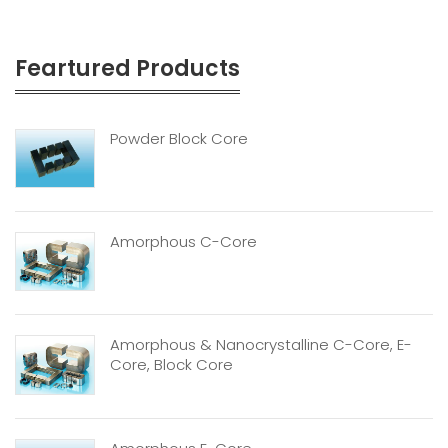
Feartured Products
Powder Block Core
Amorphous C-Core
Amorphous & Nanocrystalline C-Core, E-
Core, Block Core