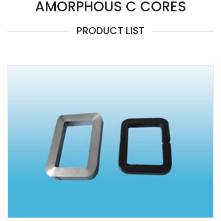
AMORPHOUS C CORES
PRODUCT LIST