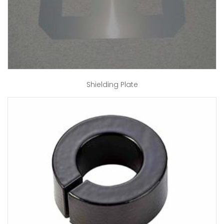
Shielding Plate