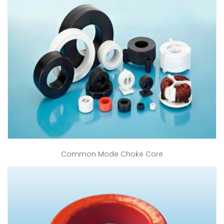
Common Mode Choke Core