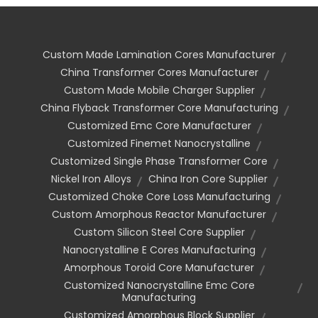
Custom Made Lamination Cores Manufacturer
China Transformer Cores Manufacturer
Custom Made Mobile Charger Supplier
China Flyback Transformer Core Manufacturing
Customized Emc Core Manufacturer
Customized Finemet Nanocrystalline
Customized Single Phase Transformer Core
Nickel Iron Alloys
China Iron Core Supplier
Customized Choke Core Loss Manufacturing
Custom Amorphous Reactor Manufacturer
Custom Silicon Steel Core Supplier
Nanocrystalline E Cores Manufacturing
Amorphous Toroid Core Manufacturer
Customized Nanocrystalline Emc Core
Manufacturing
Customized Amorphous Block Supplier