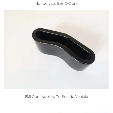
Nanocrystalline C-Core
EMI Core Applied To Electric Vehicle