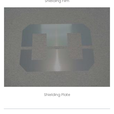
Shielding Film
Shielding Plate