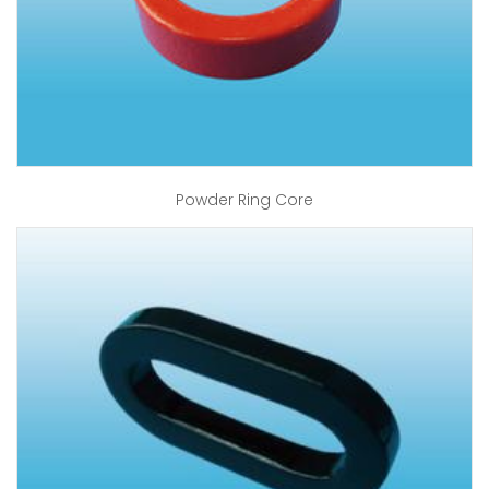
Powder Ring Core