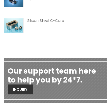
Silicon Steel C-Core
Our support team here
to help you by 24*7.
INQUIRY