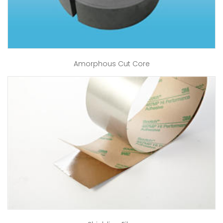
Amorphous Cut Core