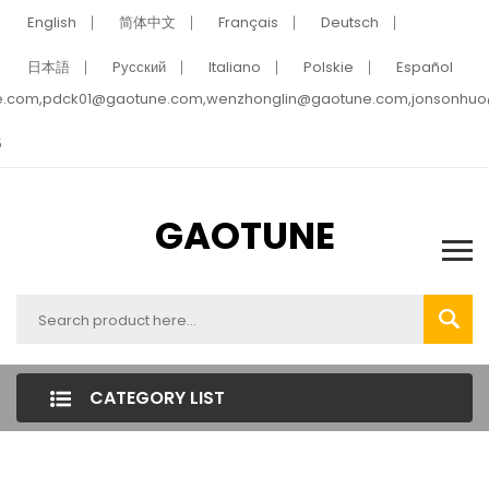
English
简体中文
Français
Deutsch
日本語
Pусский
Italiano
Polskie
Español
e.com,pdck01@gaotune.com,wenzhonglin@gaotune.com,jonsonhu
5
GAOTUNE
CATEGORY LIST