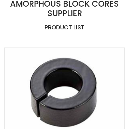
AMORPHOUS BLOCK CORES
SUPPLIER
PRODUCT LIST