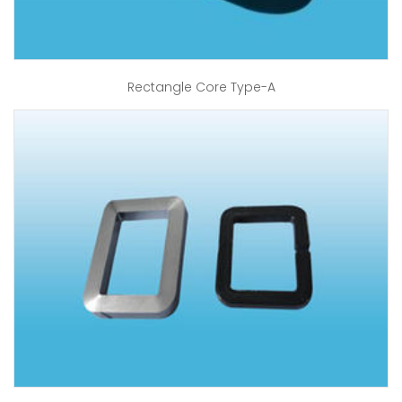
Rectangle Core Type-A