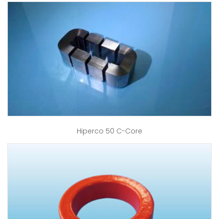
Hiperco 50 C-Core