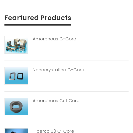
Feartured Products
Amorphous C-Core
Nanocrystalline C-Core
Amorphous Cut Core
Hiperco 50 C-Core