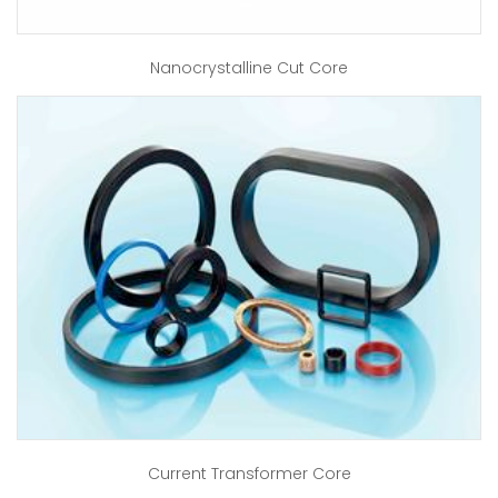
Nanocrystalline Cut Core
Current Transformer Core