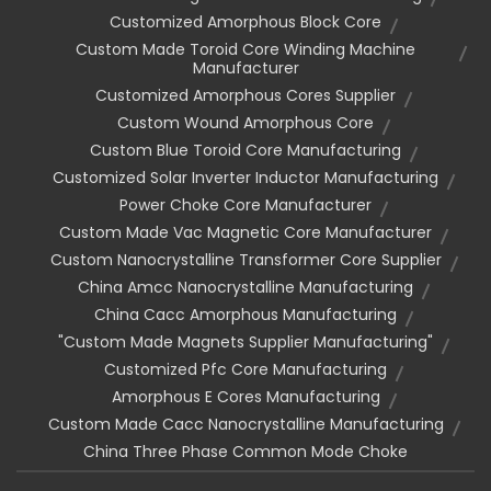
Customized Amorphous Block Core
Custom Made Toroid Core Winding Machine
Manufacturer
Customized Amorphous Cores Supplier
Custom Wound Amorphous Core
Custom Blue Toroid Core Manufacturing
Customized Solar Inverter Inductor Manufacturing
Power Choke Core Manufacturer
Custom Made Vac Magnetic Core Manufacturer
Custom Nanocrystalline Transformer Core Supplier
China Amcc Nanocrystalline Manufacturing
China Cacc Amorphous Manufacturing
"custom Made Magnets Supplier Manufacturing"
Customized Pfc Core Manufacturing
Amorphous E Cores Manufacturing
Custom Made Cacc Nanocrystalline Manufacturing
China Three Phase Common Mode Choke