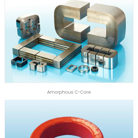
Amorphous C-Core