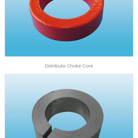
Distribute Choke Core