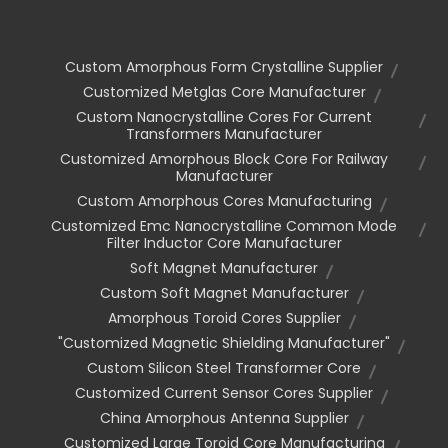
Custom Amorphous Form Crystalline Supplier
Customized Metglas Core Manufacturer
Custom Nanocrystalline Cores For Current
Transformers Manufacturer
Customized Amorphous Block Core For Railway
Manufacturer
Custom Amorphous Cores Manufacturing
Customized Emc Nanocrystalline Common Mode
Filter Inductor Core Manufacturer
Soft Magnet Manufacturer
Custom Soft Magnet Manufacturer
Amorphous Toroid Cores Supplier
"customized Magnetic Shielding Manufacturer"
Custom Silicon Steel Transformer Core
Customized Current Sensor Cores Supplier
China Amorphous Antenna Supplier
Customized Large Toroid Core Manufacturing